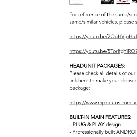
For reference of the same/simi
same/similar vehicles, please 
https://youtu.be/2QoHVjpH
https://youtu.be/5TorlfgYl
HEADUNIT PACKAGES:
Please check all details of ou
link here to make your decisio
package:
https://www.mpxautos.com.a
BUILT-IN MAIN FEATURES:
- PLUG & PLAY design
- Professionally built ANDR