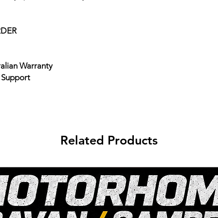
RDER
ralian Warranty
e Support
Related Products