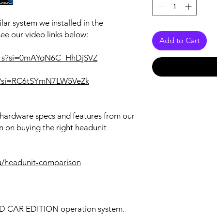
lar system we installed in the
see our video links below:
Add to Cart
a1s?si=0mAYqN6C_HhDjSVZ
RQ?si=RC6tSYmN7LW5VeZk
r hardware specs and features from our
n on buying the right headunit
u/headunit-comparison
OID CAR EDITION operation system.