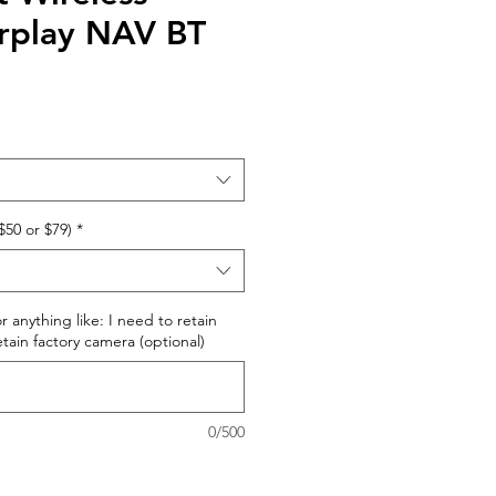
rplay NAV BT
$50 or $79)
*
r anything like: I need to retain
retain factory camera (optional)
0/500