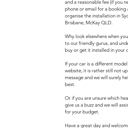
and a reasonable fee (if you n
phone or email for a booking
organise the installation in 
Brisbane, McKay QLD.
Why look elsewhere when you c
to our friendly gurus, and und
buy or get it installed in your 
If your car is a different mod
website, it is rather still not 
message and we will surely he
best.
Or if you are unsure which head
give us a buzz and we will ass
for your budget.
Have a great day and welcome