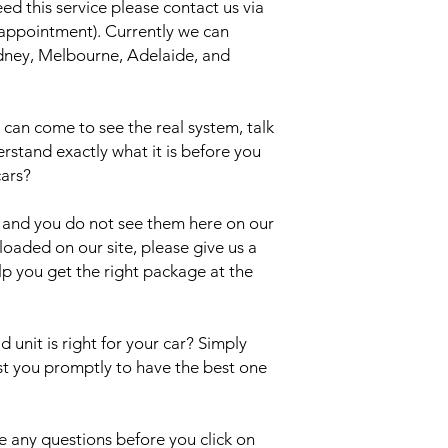
eed this service please contact us via
 appointment). Currently we can
Sydney, Melbourne, Adelaide, and
an come to see the real system, talk
erstand exactly what it is before you
cars?
el and you do not see them here on our
uploaded on our site, please give us a
lp you get the right package at the
 unit is right for your car? Simply
ist you promptly to have the best one
 any questions before you click on