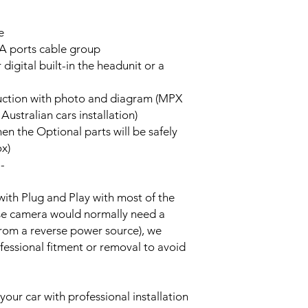
e
A ports cable group
 digital built-in the headunit or a
truction with photo and diagram (MPX
stralian cars installation)
hen the Optional parts will be safely
ox)
--
with Plug and Play with most of the
rse camera would normally need a
from a reverse power source), we
essional fitment or removal to avoid
your car with professional installation