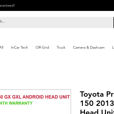
uaranteed!
ll
InCar Tech
Off-Grid
Truck
Camera & Dashcam
L
Toyota P
150 2013
Head Unit