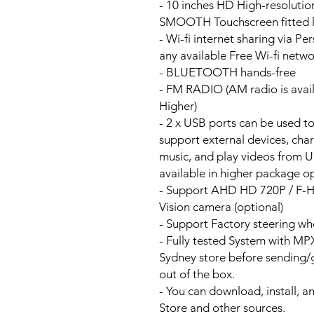
- 10 inches HD High-resoluti
SMOOTH Touchscreen fitted li
- Wi-fi internet sharing via P
any available Free Wi-fi netw
- BLUETOOTH hands-free
- FM RADIO (AM radio is avai
Higher)
- 2 x USB ports can be used t
support external devices, cha
music, and play videos from 
available in higher package op
- Support AHD HD 720P / F-
Vision camera (optional)
- Support Factory steering wh
- Fully tested System with M
Sydney store before sending
out of the box.
- You can download, install, 
Store and other sources.