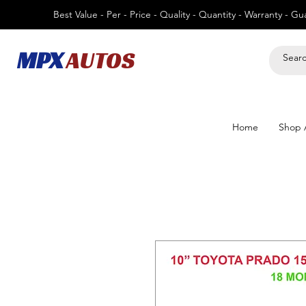
Best Value - Per - Price - Quality - Quantity - Warranty - G
MPX
AUTOS
Home
Shop A