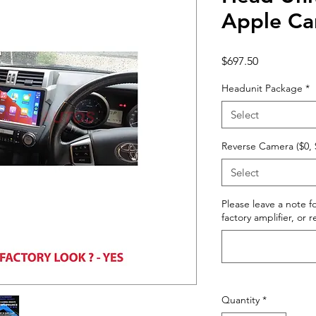
Apple Ca
Price
$697.50
Headunit Package
*
Select
Reverse Camera ($0, 
Select
Please leave a note fo
factory amplifier, or 
Quantity
*