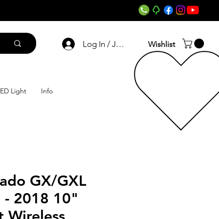
Log In / Join
Wishlist
ED Light
Info
rado GX/GXL
 - 2018 10"
 Wireless