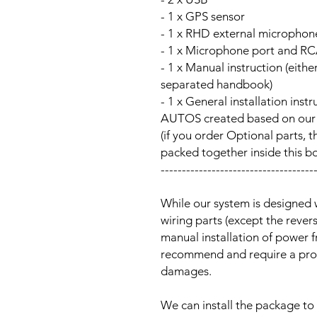
- 1 x GPS sensor
- 1 x RHD external microphon
- 1 x Microphone port and RC
- 1 x Manual instruction (either
separated handbook)
- 1 x General installation ins
AUTOS created based on our Au
(if you order Optional parts, t
packed together inside this b
------------------------------------
While our system is designed 
wiring parts (except the reve
manual installation of power 
recommend and require a prof
damages.
We can install the package to 