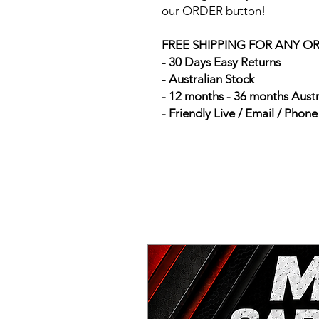
our ORDER button!
FREE SHIPPING FOR ANY O
- 30 Days Easy Returns
- Australian Stock
- 12 months - 36 months Aust
- Friendly Live / Email / Phon