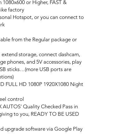
on 1080x600 or Higher, FAST &
ke factory
ersonal Hotspot, or you can connect to
ork
lable from the Regular package or
o extend storage, connect dashcam,
rge phones, and 5V accessories, play
USB sticks…(more USB ports are
tions)
HD FULL HD 1080P 1920X1080 Night
eel control
PX AUTOS' Quality Checked Pass in
/giving to you, READY TO BE USED
and upgrade software via Google Play