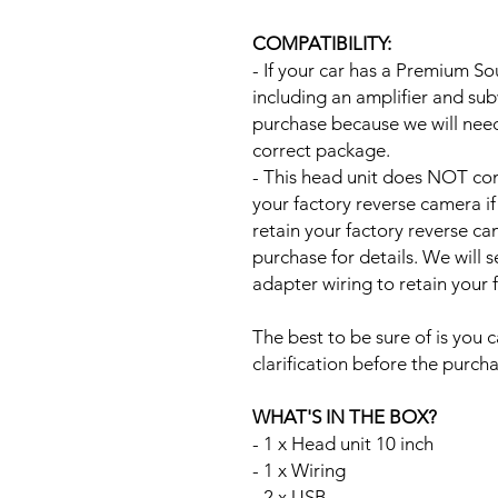
COMPATIBILITY:
- If your car has a Premium S
including an amplifier and su
purchase because we will need 
correct package.
- This head unit does NOT com
your factory reverse camera if
retain your factory reverse c
purchase for details. We will 
adapter wiring to retain your
The best to be sure of is you c
clarification before the purcha
WHAT'S IN THE BOX?
- 1 x Head unit 10 inch
- 1 x Wiring
- 2 x USB