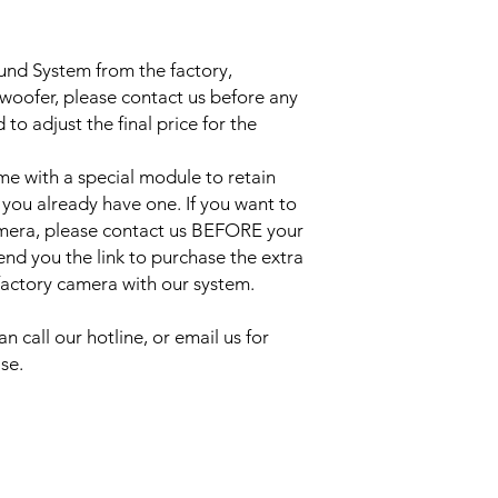
ound System from the factory,
bwoofer, please contact us before any
to adjust the final price for the
e with a special module to retain
 you already have one. If you want to
amera, please contact us BEFORE your
send you the link to purchase the extra
 factory camera with our system.
an call our hotline, or email us for
se.