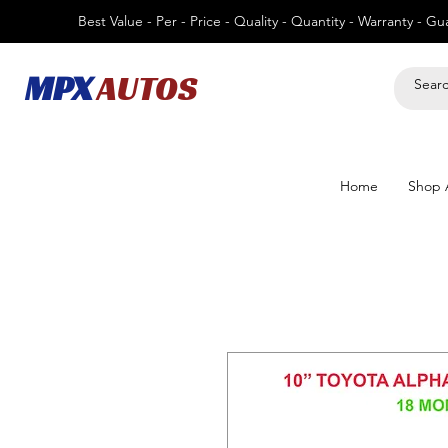
Best Value - Per - Price - Quality - Quantity - Warranty - G
MPX
AUTOS
Home
Shop A