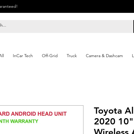
uaranteed!
ll
InCar Tech
Off-Grid
Truck
Camera & Dashcam
L
Toyota A
2020 10"
Wireless 