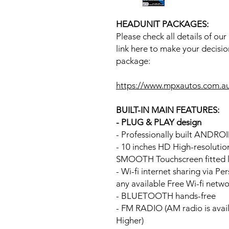
HEADUNIT PACKAGES:
Please check all details of ou
link here to make your decisio
package:
https://www.mpxautos.com.a
BUILT-IN MAIN FEATURES:
- PLUG & PLAY design
- Professionally built ANDR
- 10 inches HD High-resoluti
SMOOTH Touchscreen fitted li
- Wi-fi internet sharing via P
any available Free Wi-fi netw
- BLUETOOTH hands-free
- FM RADIO (AM radio is avai
Higher)