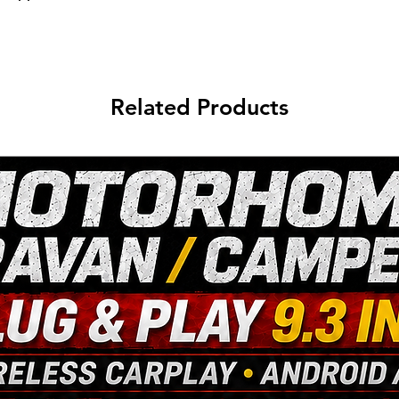
Related Products