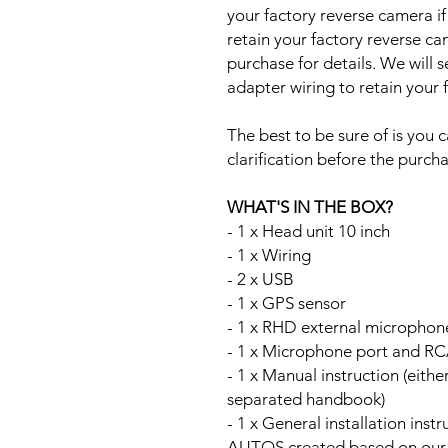
your factory reverse camera if
retain your factory reverse c
purchase for details. We will 
adapter wiring to retain your
The best to be sure of is you c
clarification before the purcha
WHAT'S IN THE BOX?
- 1 x Head unit 10 inch
- 1 x Wiring
- 2 x USB
- 1 x GPS sensor
- 1 x RHD external microphon
- 1 x Microphone port and RC
- 1 x Manual instruction (either
separated handbook)
- 1 x General installation ins
AUTOS created based on our Au