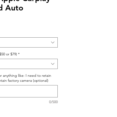
d Auto
$50 or $79)
*
r anything like: I need to retain
retain factory camera (optional)
0/500