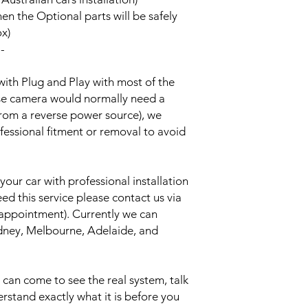
hen the Optional parts will be safely
ox)
--
with Plug and Play with most of the
rse camera would normally need a
from a reverse power source), we
essional fitment or removal to avoid
your car with professional installation
eed this service please contact us via
 appointment). Currently we can
Sydney, Melbourne, Adelaide, and
an come to see the real system, talk
erstand exactly what it is before you