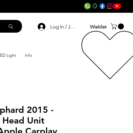
Log In / Join
Wishlist
ED Light
Info
lphard 2015 -
 Head Unit
Apple Carplay