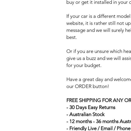
buy or get it installed in your 
If your car is a different mod
website, it is rather still not 
message and we will surely he
best.
Or if you are unsure which head
give us a buzz and we will ass
for your budget.
Have a great day and welcome
our ORDER button!
FREE SHIPPING FOR ANY O
- 30 Days Easy Returns
- Australian Stock
- 12 months - 36 months Aust
- Friendly Live / Email / Phon