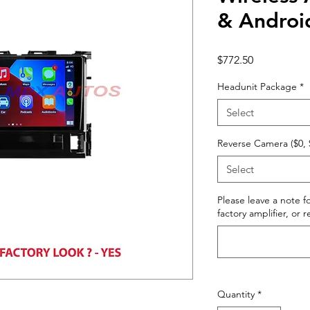
& Androi
Price
$772.50
Headunit Package
*
Select
Reverse Camera ($0, 
Select
Please leave a note fo
factory amplifier, or 
Quantity
*