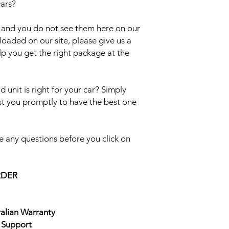
cars?
el and you do not see them here on our
uploaded on our site, please give us a
lp you get the right package at the
 unit is right for your car? Simply
ist you promptly to have the best one
 any questions before you click on
RDER
ralian Warranty
e Support