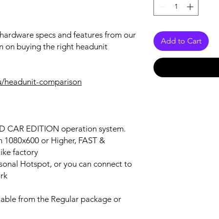
r hardware specs and features from our
Add to Cart
n on buying the right headunit
u/headunit-comparison
OID CAR EDITION operation system.
on 1080x600 or Higher, FAST &
ke factory
ersonal Hotspot, or you can connect to
ork
lable from the Regular package or