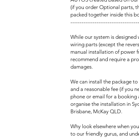
(if you order Optional parts, t
packed together inside this b
------------------------------------
While our system is designed 
wiring parts (except the reve
manual installation of power 
recommend and require a prof
damages.
We can install the package to 
and a reasonable fee (if you n
phone or email for a booking
organise the installation in 
Brisbane, McKay QLD.
Why look elsewhere when you c
to our friendly gurus, and und