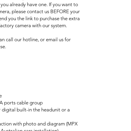
 you already have one. If you want to
amera, please contact us BEFORE your
send you the link to purchase the extra
 factory camera with our system.
an call our hotline, or email us for
se.
e
A ports cable group
 digital built-in the headunit or a
truction with photo and diagram (MPX
stralian cars installation)