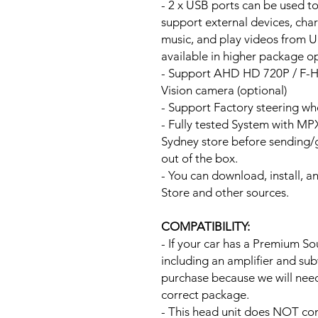
- 2 x USB ports can be used t
support external devices, cha
music, and play videos from 
available in higher package op
- Support AHD HD 720P / F-
Vision camera (optional)
- Support Factory steering wh
- Fully tested System with M
Sydney store before sending
out of the box.
- You can download, install, 
Store and other sources.
COMPATIBILITY:
- If your car has a Premium S
including an amplifier and su
purchase because we will need 
correct package.
- This head unit does NOT com