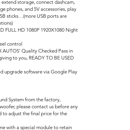
o extend storage, connect dashcam,
rge phones, and 5V accessories, play
USB sticks…(more USB ports are
tions)
HD FULL HD 1080P 1920X1080 Night
eel control
PX AUTOS' Quality Checked Pass in
/giving to you, READY TO BE USED
and upgrade software via Google Play
ound System from the factory,
bwoofer, please contact us before any
to adjust the final price for the
e with a special module to retain