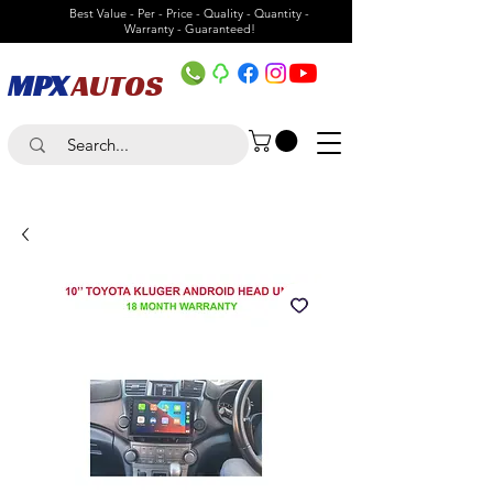
Best Value - Per - Price - Quality - Quantity -
Warranty - Guaranteed!
MPX
AUTOS