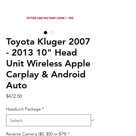
Toyota Kluger 2007
- 2013 10" Head
Unit Wireless Apple
Carplay & Android
Auto
Price
$472.50
Headunit Package
*
Reverse Camera ($0, $50 or $79)
*