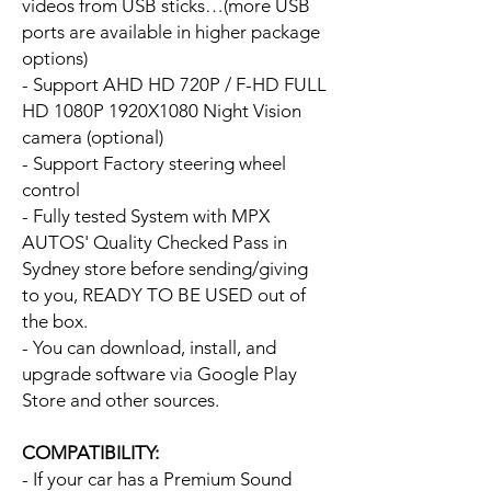
videos from USB sticks…(more USB
ports are available in higher package
options)
- Support AHD HD 720P / F-HD FULL
HD 1080P 1920X1080 Night Vision
camera (optional)
- Support Factory steering wheel
control
- Fully tested System with MPX
AUTOS' Quality Checked Pass in
Sydney store before sending/giving
to you, READY TO BE USED out of
the box.
- You can download, install, and
upgrade software via Google Play
Store and other sources.
COMPATIBILITY:
- If your car has a Premium Sound