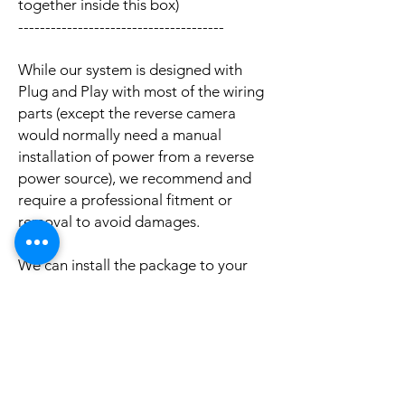
together inside this box)
--------------------------------------
While our system is designed with
Plug and Play with most of the wiring
parts (except the reverse camera
would normally need a manual
installation of power from a reverse
power source), we recommend and
require a professional fitment or
removal to avoid damages.
We can install the package to your
car with professional installation and
a reasonable fee (if you need this
service please contact us via phone or
email for a booking appointment).
Currently we can organise the
installation in Sydney, Melbourne,