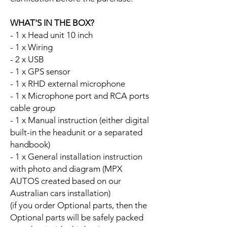
WHAT'S IN THE BOX?
- 1 x Head unit 10 inch
- 1 x Wiring
- 2 x USB
- 1 x GPS sensor
- 1 x RHD external microphone
- 1 x Microphone port and RCA ports
cable group
- 1 x Manual instruction (either digital
built-in the headunit or a separated
handbook)
- 1 x General installation instruction
with photo and diagram (MPX
AUTOS created based on our
Australian cars installation)
(if you order Optional parts, then the
Optional parts will be safely packed