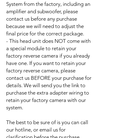
System from the factory, including an
amplifier and subwoofer, please
contact us before any purchase
because we will need to adjust the
final price for the correct package.
- This head unit does NOT come with
a special module to retain your
factory reverse camera if you already
have one. If you want to retain your
factory reverse camera, please
contact us BEFORE your purchase for
details. We will send you the link to
purchase the extra adapter wiring to
retain your factory camera with our
system.
The best to be sure of is you can call
our hotline, or email us for
clarification before the purchase.