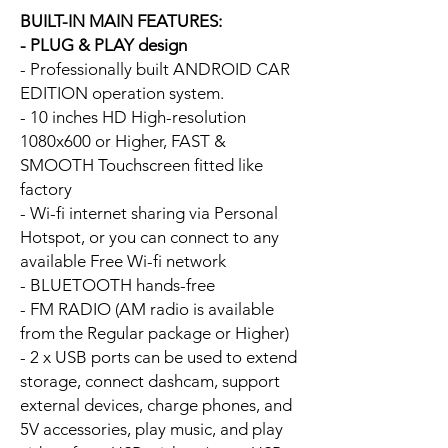
BUILT-IN MAIN FEATURES:
- PLUG & PLAY design
- Professionally built ANDROID CAR
EDITION operation system.
- 10 inches HD High-resolution
1080x600 or Higher, FAST &
SMOOTH Touchscreen fitted like
factory
- Wi-fi internet sharing via Personal
Hotspot, or you can connect to any
available Free Wi-fi network
- BLUETOOTH hands-free
- FM RADIO (AM radio is available
from the Regular package or Higher)
- 2 x USB ports can be used to extend
storage, connect dashcam, support
external devices, charge phones, and
5V accessories, play music, and play