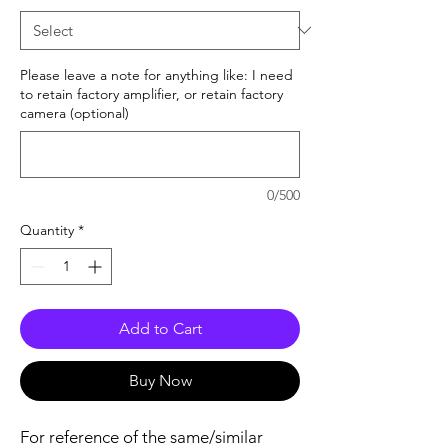
Please leave a note for anything like: I need
to retain factory amplifier, or retain factory
camera (optional)
0/500
Quantity
*
Add to Cart
Buy Now
For reference of the same/similar