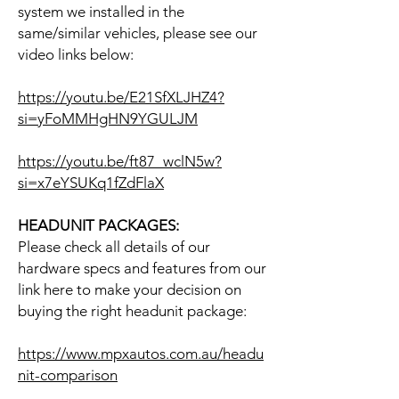
system we installed in the
same/similar vehicles, please see our
video links below:
https://youtu.be/E21SfXLJHZ4?
si=yFoMMHgHN9YGULJM
https://youtu.be/ft87_wclN5w?
si=x7eYSUKq1fZdFlaX
HEADUNIT PACKAGES:
Please check all details of our
hardware specs and features from our
link here to make your decision on
buying the right headunit package:
https://www.mpxautos.com.au/headu
nit-comparison