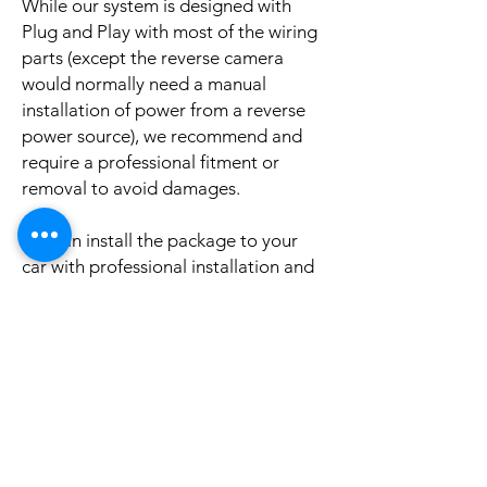
While our system is designed with
Plug and Play with most of the wiring
parts (except the reverse camera
would normally need a manual
installation of power from a reverse
power source), we recommend and
require a professional fitment or
removal to avoid damages.
We can install the package to your
car with professional installation and
a reasonable fee (if you need this
service please contact us via phone or
email for a booking appointment).
Currently we can organise the
installation in Sydney, Melbourne,
Adelaide, and Brisbane, McKay QLD.
Why look elsewhere when you can