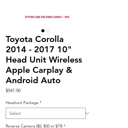
Toyota Corolla
2014 - 2017 10"
Head Unit Wireless
Apple Carplay &
Android Auto
Price
$547.50
Headunit Package
*
Reverse Camera ($0, $50 or $79)
*