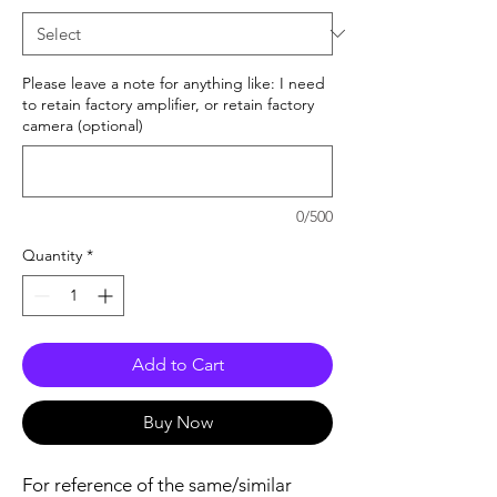
Please leave a note for anything like: I need
to retain factory amplifier, or retain factory
camera (optional)
0/500
Quantity
*
Add to Cart
Buy Now
For reference of the same/similar