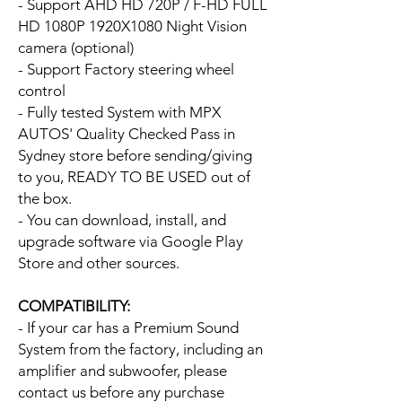
- Support AHD HD 720P / F-HD FULL
HD 1080P 1920X1080 Night Vision
camera (optional)
- Support Factory steering wheel
control
- Fully tested System with MPX
AUTOS' Quality Checked Pass in
Sydney store before sending/giving
to you, READY TO BE USED out of
the box.
- You can download, install, and
upgrade software via Google Play
Store and other sources.
COMPATIBILITY:
- If your car has a Premium Sound
System from the factory, including an
amplifier and subwoofer, please
contact us before any purchase