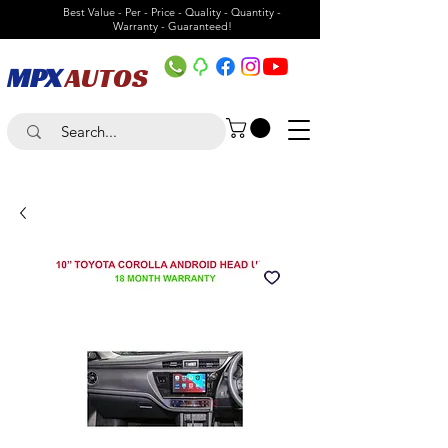
Best Value - Per - Price - Quality - Quantity -
Warranty - Guaranteed!
MPX
AUTOS