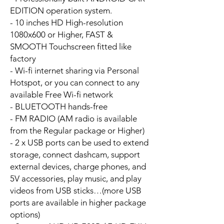
EDITION operation system.
- 10 inches HD High-resolution
1080x600 or Higher, FAST &
SMOOTH Touchscreen fitted like
factory
- Wi-fi internet sharing via Personal
Hotspot, or you can connect to any
available Free Wi-fi network
- BLUETOOTH hands-free
- FM RADIO (AM radio is available
from the Regular package or Higher)
- 2 x USB ports can be used to extend
storage, connect dashcam, support
external devices, charge phones, and
5V accessories, play music, and play
videos from USB sticks…(more USB
ports are available in higher package
options)