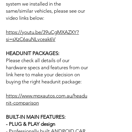
system we installed in the
same/similar vehicles, please see our
video links below:
https://youtu.be/39uCgMXAZXY?
si=sXzC6auNLvceak6V
HEADUNIT PACKAGES:
Please check all details of our
hardware specs and features from our
link here to make your decision on
buying the right headunit package:
https://www.mpxautos.com.au/headu
nit-comparison
BUILT-IN MAIN FEATURES:
- PLUG & PLAY design
- Professionally built ANDROID CAR