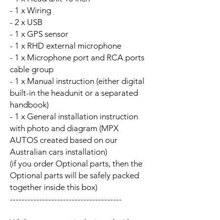
- 1 x Wiring
- 2 x USB
- 1 x GPS sensor
- 1 x RHD external microphone
- 1 x Microphone port and RCA ports
cable group
- 1 x Manual instruction (either digital
built-in the headunit or a separated
handbook)
- 1 x General installation instruction
with photo and diagram (MPX
AUTOS created based on our
Australian cars installation)
(if you order Optional parts, then the
Optional parts will be safely packed
together inside this box)
--------------------------------------