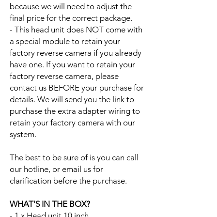
because we will need to adjust the
final price for the correct package.
- This head unit does NOT come with
a special module to retain your
factory reverse camera if you already
have one. If you want to retain your
factory reverse camera, please
contact us BEFORE your purchase for
details. We will send you the link to
purchase the extra adapter wiring to
retain your factory camera with our
system.
The best to be sure of is you can call
our hotline, or email us for
clarification before the purchase.
WHAT'S IN THE BOX?
- 1 x Head unit 10 inch