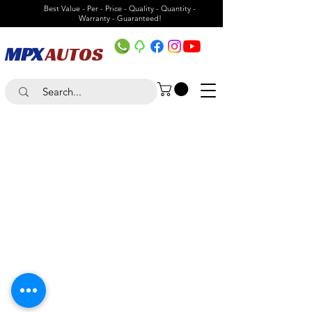
Best Value - Per - Price - Quality - Quantity -
Warranty - Guaranteed!
MPX
AUTOS