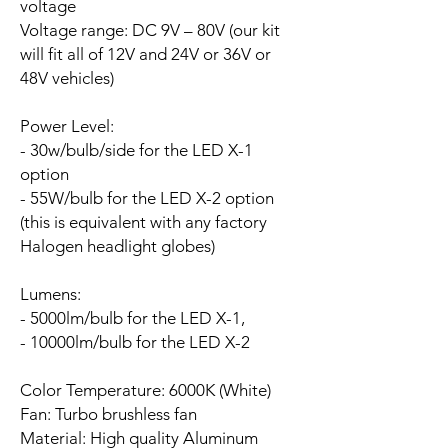
voltage
Voltage range:
DC 9V – 80V (our kit
will fit all of 12V and 24V or 36V or
48V vehicles)
Power Level:
- 30w/bulb/side for the LED X-1
option
- 55W/bulb for the LED X-2 option
(this is equivalent with any factory
Halogen headlight globes)
Lumens:
- 5000lm/bulb for the LED X-1,
- 10000lm/bulb for the LED X-2
Color Temperature: 6000K (White)
Fan:
Turbo brushless fan
Material: High quality Aluminum