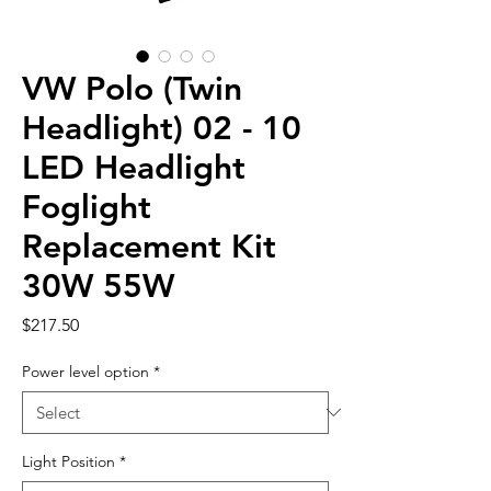
VW Polo (Twin
Headlight) 02 - 10
LED Headlight
Foglight
Replacement Kit
30W 55W
Price
$217.50
Power level option
*
Light Position
*