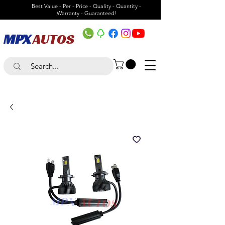
Best Value - Per - Price - Quality - Quantity -
Warranty - Guaranteed!
MPX
AUTOS