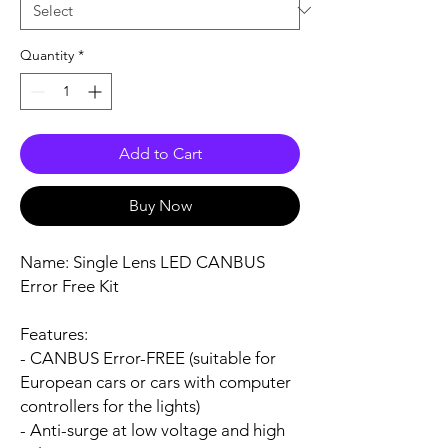
Quantity
*
Add to Cart
Buy Now
Name:
Single Lens LED CANBUS
Error Free Kit
Features:
- CANBUS Error-FREE (suitable for
European cars or cars with computer
controllers for the lights)
- Anti-surge at low voltage and high