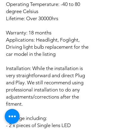
Operating Temperature: -40 to 80
degree Celsius
Lifetime: Over 30000hrs
Warranty: 18 months
Applications: Headlight, Foglight,
Driving light bulb replacement for the
car model in the listing
Installation: While the installation is
very straightforward and direct Plug
and Play. We still recommend using
professional installation to do any
adjustments/corrections after the
fitment.
Package including:
- 2 x pieces of Single lens LED
CANBUS Error Free bulbs