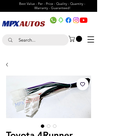
Best Value - Per - Price - Quality - Quantity -
Warranty - Guaranteed!
MPX
AUTOS
Toyota 4Runner