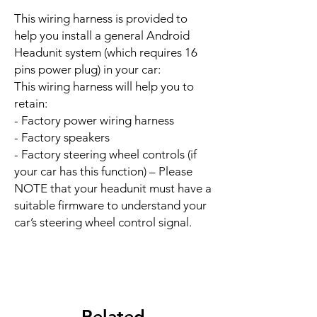
This wiring harness is provided to
help you install a general Android
Headunit system (which requires 16
pins power plug) in your car:
This wiring harness will help you to
retain:
- Factory power wiring harness
- Factory speakers
- Factory steering wheel controls (if
your car has this function) – Please
NOTE that your headunit must have a
suitable firmware to understand your
car’s steering wheel control signal.
Related