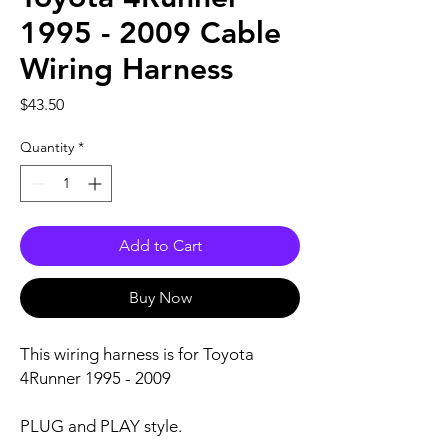
1995 - 2009 Cable
Wiring Harness
Price
$43.50
Quantity
*
Add to Cart
Buy Now
This wiring harness is for Toyota
4Runner 1995 - 2009
PLUG and PLAY style.