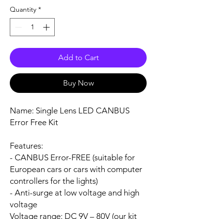
Quantity
*
Add to Cart
Buy Now
Name:
Single Lens LED CANBUS
Error Free Kit
Features:
- CANBUS Error-FREE (suitable for
European cars or cars with computer
controllers for the lights)
- Anti-surge at low voltage and high
voltage
Voltage range:
DC 9V – 80V (our kit