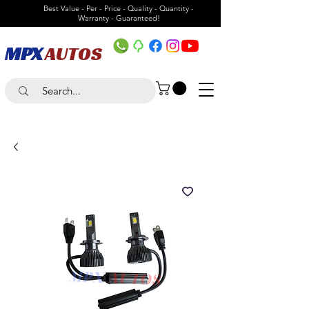
Best Value - Per - Price - Quality - Quantity -
Warranty - Guaranteed!
MPX
AUTOS