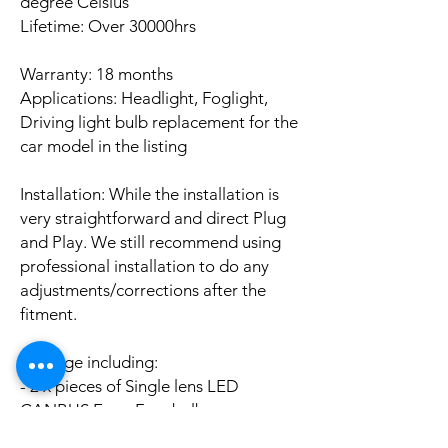
degree Celsius
Lifetime: Over 30000hrs
Warranty: 18 months
Applications: Headlight, Foglight,
Driving light bulb replacement for the
car model in the listing
Installation: While the installation is
very straightforward and direct Plug
and Play. We still recommend using
professional installation to do any
adjustments/corrections after the
fitment.
Package including:
- 2 x pieces of Single lens LED
CANBUS Error Free bulbs
- 2 x pieces of LED CANBUS Error