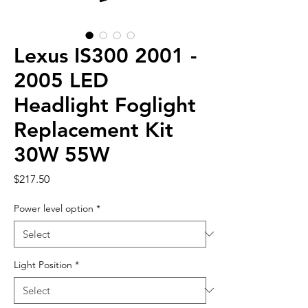
Lexus IS300 2001 -
2005 LED
Headlight Foglight
Replacement Kit
30W 55W
Price
$217.50
Power level option
*
Light Position
*