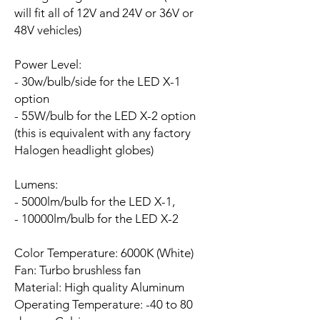
will fit all of 12V and 24V or 36V or
48V vehicles)
Power Level:
- 30w/bulb/side for the LED X-1
option
- 55W/bulb for the LED X-2 option
(this is equivalent with any factory
Halogen headlight globes)
Lumens:
- 5000lm/bulb for the LED X-1,
- 10000lm/bulb for the LED X-2
Color Temperature: 6000K (White)
Fan:
Turbo brushless fan
Material: High quality Aluminum
Operating Temperature: -40 to 80