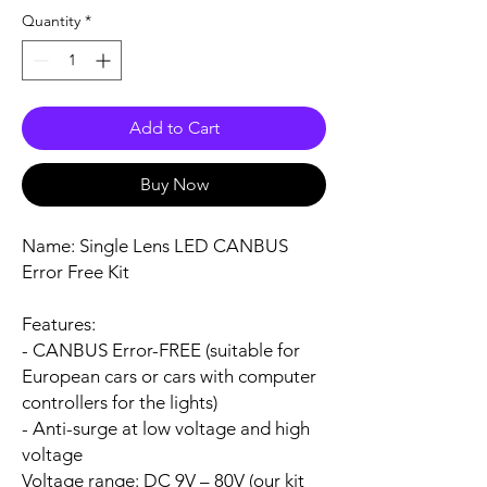
Quantity
*
Add to Cart
Buy Now
Name:
Single Lens LED CANBUS
Error Free Kit
Features:
- CANBUS Error-FREE (suitable for
European cars or cars with computer
controllers for the lights)
- Anti-surge at low voltage and high
voltage
Voltage range:
DC 9V – 80V (our kit