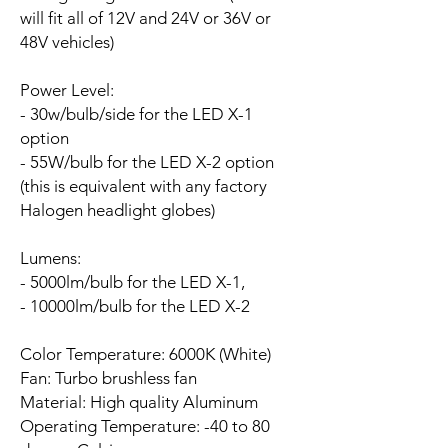
will fit all of 12V and 24V or 36V or
48V vehicles)
Power Level:
- 30w/bulb/side for the LED X-1
option
- 55W/bulb for the LED X-2 option
(this is equivalent with any factory
Halogen headlight globes)
Lumens:
- 5000lm/bulb for the LED X-1,
- 10000lm/bulb for the LED X-2
Color Temperature: 6000K (White)
Fan:
Turbo brushless fan
Material: High quality Aluminum
Operating Temperature: -40 to 80