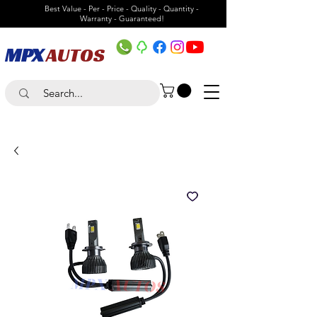
Best Value - Per - Price - Quality - Quantity -
Warranty - Guaranteed!
MPX
AUTOS