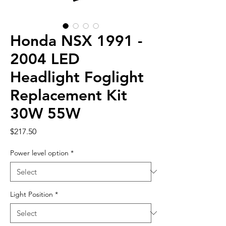
Honda NSX 1991 -
2004 LED
Headlight Foglight
Replacement Kit
30W 55W
Price
$217.50
Power level option
*
Light Position
*