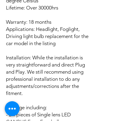
degree Celsius
Lifetime: Over 30000hrs
Warranty: 18 months
Applications: Headlight, Foglight,
Driving light bulb replacement for the
car model in the listing
Installation: While the installation is
very straightforward and direct Plug
and Play. We still recommend using
professional installation to do any
adjustments/corrections after the
fitment.
Package including:
- 2 x pieces of Single lens LED
CANBUS Error Free bulbs
- 2 x pieces of LED CANBUS Error