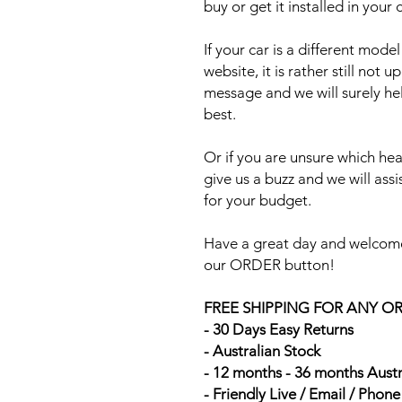
buy or get it installed in your 
If your car is a different mod
website, it is rather still not 
message and we will surely he
best.
Or if you are unsure which head
give us a buzz and we will ass
for your budget.
Have a great day and welcome
our ORDER button!
FREE SHIPPING FOR ANY O
- 30 Days Easy Returns
- Australian Stock
- 12 months - 36 months Aust
- Friendly Live / Email / Phon