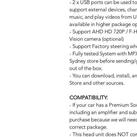
- 2 x USB ports can be used t
support external devices, cha
music, and play videos from 
available in higher package op
- Support AHD HD 720P / F-
Vision camera (optional)
- Support Factory steering wh
- Fully tested System with M
Sydney store before sending
out of the box.
- You can download, install, 
Store and other sources.
COMPATIBILITY:
- If your car has a Premium S
including an amplifier and su
purchase because we will need 
correct package.
- This head unit does NOT com