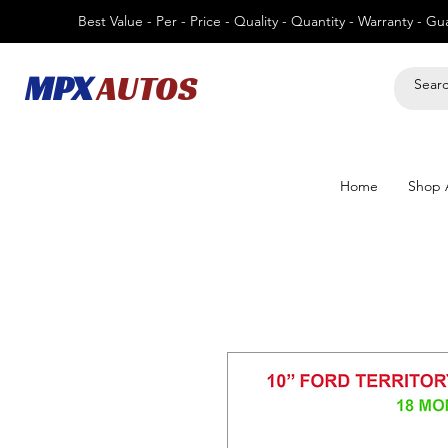
Best Value - Per - Price - Quality - Quantity - Warranty - G
MPX
AUTOS
Home
Shop A