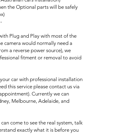
hen the Optional parts will be safely
ox)
--
with Plug and Play with most of the
rse camera would normally need a
from a reverse power source), we
essional fitment or removal to avoid
your car with professional installation
eed this service please contact us via
 appointment). Currently we can
Sydney, Melbourne, Adelaide, and
an come to see the real system, talk
erstand exactly what it is before you