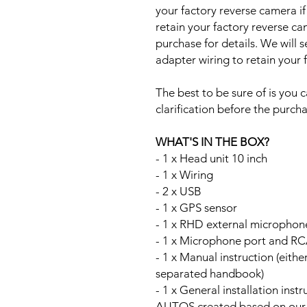
your factory reverse camera if
retain your factory reverse c
purchase for details. We will 
adapter wiring to retain your
The best to be sure of is you c
clarification before the purcha
WHAT'S IN THE BOX?
- 1 x Head unit 10 inch
- 1 x Wiring
- 2 x USB
- 1 x GPS sensor
- 1 x RHD external microphon
- 1 x Microphone port and RC
- 1 x Manual instruction (either
separated handbook)
- 1 x General installation ins
AUTOS created based on our Au