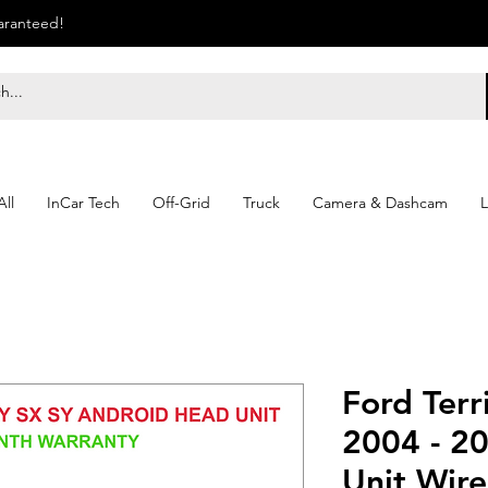
uaranteed!
ll
InCar Tech
Off-Grid
Truck
Camera & Dashcam
L
Ford Terr
2004 - 2
Unit Wire