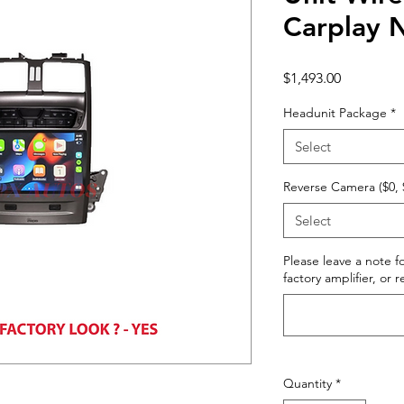
Carplay
Price
$1,493.00
Headunit Package
*
Select
Reverse Camera ($0, 
Select
Please leave a note fo
factory amplifier, or 
Quantity
*