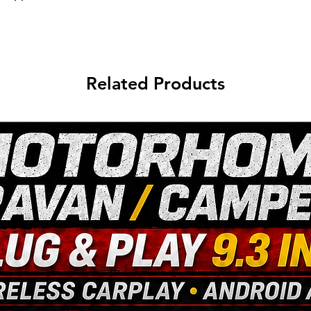
Related Products