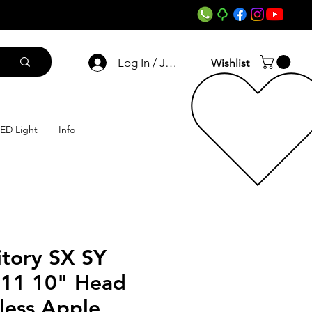
Log In / Join
Wishlist
ED Light
Info
itory SX SY
011 10" Head
less Apple