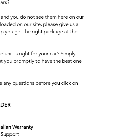
cars?
el and you do not see them here on our
uploaded on our site, please give us a
lp you get the right package at the
 unit is right for your car? Simply
ist you promptly to have the best one
 any questions before you click on
RDER
ralian Warranty
e Support