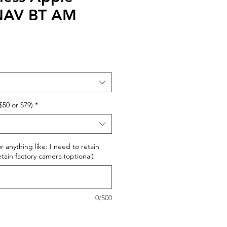
 NAV BT AM
$50 or $79)
*
r anything like: I need to retain
retain factory camera (optional)
0/500