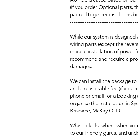
(if you order Optional parts, t
packed together inside this b
------------------------------------
While our system is designed 
wiring parts (except the reve
manual installation of power 
recommend and require a prof
damages.
We can install the package to 
and a reasonable fee (if you n
phone or email for a booking
organise the installation in 
Brisbane, McKay QLD.
Why look elsewhere when you c
to our friendly gurus, and und