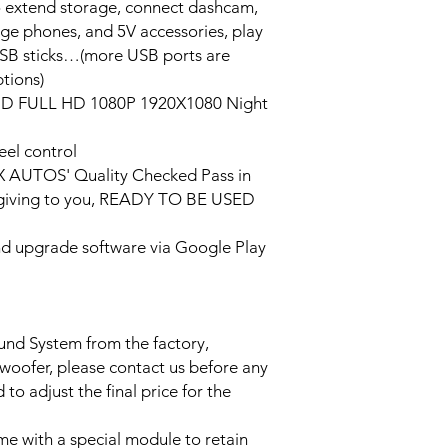
o extend storage, connect dashcam,
rge phones, and 5V accessories, play
USB sticks…(more USB ports are
tions)
HD FULL HD 1080P 1920X1080 Night
eel control
PX AUTOS' Quality Checked Pass in
/giving to you, READY TO BE USED
and upgrade software via Google Play
ound System from the factory,
bwoofer, please contact us before any
to adjust the final price for the
e with a special module to retain