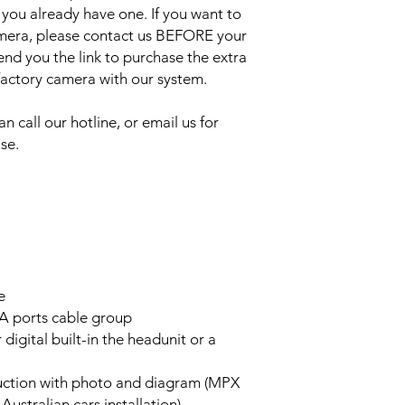
 you already have one. If you want to
amera, please contact us BEFORE your
send you the link to purchase the extra
 factory camera with our system.
an call our hotline, or email us for
se.
e
A ports cable group
 digital built-in the headunit or a
truction with photo and diagram (MPX
stralian cars installation)