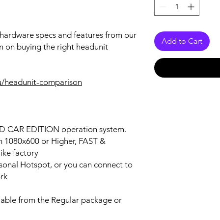
r hardware specs and features from our
Add to Cart
n on buying the right headunit
u/headunit-comparison
OID CAR EDITION operation system.
on 1080x600 or Higher, FAST &
ke factory
ersonal Hotspot, or you can connect to
ork
lable from the Regular package or