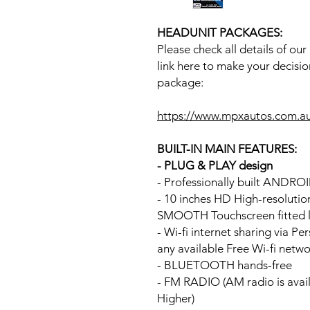
HEADUNIT PACKAGES:
Please check all details of ou
link here to make your decisio
package:
https://www.mpxautos.com.a
BUILT-IN MAIN FEATURES:
- PLUG & PLAY design
- Professionally built ANDR
- 10 inches HD High-resoluti
SMOOTH Touchscreen fitted li
- Wi-fi internet sharing via P
any available Free Wi-fi netw
- BLUETOOTH hands-free
- FM RADIO (AM radio is avai
Higher)