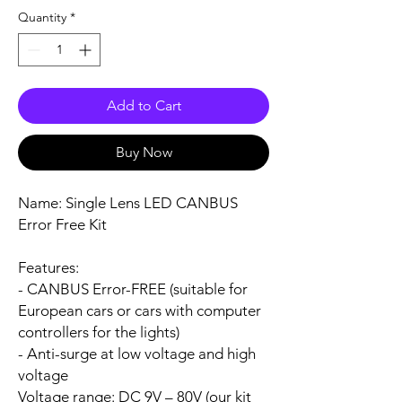
Quantity
*
Add to Cart
Buy Now
Name:
Single Lens LED CANBUS
Error Free Kit
Features:
- CANBUS Error-FREE (suitable for
European cars or cars with computer
controllers for the lights)
- Anti-surge at low voltage and high
voltage
Voltage range:
DC 9V – 80V (our kit