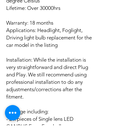
degree Celsius
Lifetime: Over 30000hrs
Warranty: 18 months
Applications: Headlight, Foglight,
Driving light bulb replacement for the
car model in the listing
Installation: While the installation is
very straightforward and direct Plug
and Play. We still recommend using
professional installation to do any
adjustments/corrections after the
fitment.
Package including:
- 2 x pieces of Single lens LED
CANBUS Error Free bulbs
- 2 x pieces of LED CANBUS Error