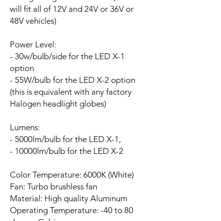
will fit all of 12V and 24V or 36V or
48V vehicles)
Power Level:
- 30w/bulb/side for the LED X-1
option
- 55W/bulb for the LED X-2 option
(this is equivalent with any factory
Halogen headlight globes)
Lumens:
- 5000lm/bulb for the LED X-1,
- 10000lm/bulb for the LED X-2
Color Temperature: 6000K (White)
Fan:
Turbo brushless fan
Material: High quality Aluminum
Operating Temperature: -40 to 80