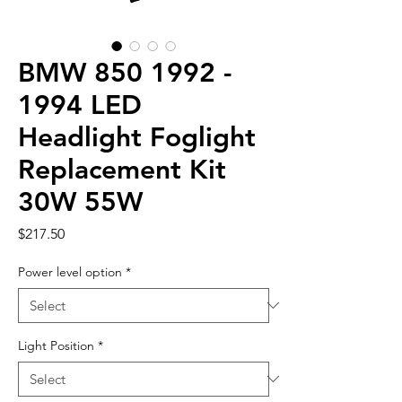
BMW 850 1992 -
1994 LED
Headlight Foglight
Replacement Kit
30W 55W
Price
$217.50
Power level option
*
Light Position
*