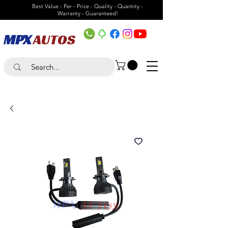
Best Value - Per - Price - Quality - Quantity -
Warranty - Guaranteed!
MPX
AUTOS