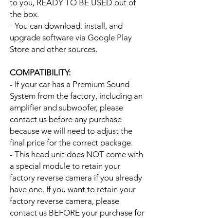
to you, READY TO BE USED out of
the box.
- You can download, install, and
upgrade software via Google Play
Store and other sources.
COMPATIBILITY:
- If your car has a Premium Sound
System from the factory, including an
amplifier and subwoofer, please
contact us before any purchase
because we will need to adjust the
final price for the correct package.
- This head unit does NOT come with
a special module to retain your
factory reverse camera if you already
have one. If you want to retain your
factory reverse camera, please
contact us BEFORE your purchase for