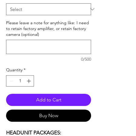
Please leave a note for anything like: I need
to retain factory amplifier, or retain factory
camera (optional)
0/500
Quantity
*
Add to Cart
Buy Now
HEADUNIT PACKAGES: