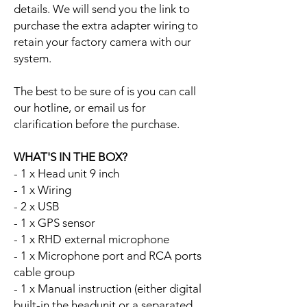
details. We will send you the link to
purchase the extra adapter wiring to
retain your factory camera with our
system.
The best to be sure of is you can call
our hotline, or email us for
clarification before the purchase.
WHAT'S IN THE BOX?
- 1 x Head unit 9 inch
- 1 x Wiring
- 2 x USB
- 1 x GPS sensor
- 1 x RHD external microphone
- 1 x Microphone port and RCA ports
cable group
- 1 x Manual instruction (either digital
built-in the headunit or a separated