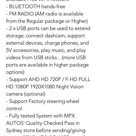
- BLUETOOTH hands-free
- FM RADIO (AM radio is available
from the Regular package or Higher)
- 2 x USB ports can be used to extend
storage, connect dashcam, support
external devices, charge phones, and
5V accessories, play music, and play
videos from USB sticks…(more USB
ports are available in higher package
options)
- Support AHD HD 720P / F-HD FULL
HD 1080P 1920X1080 Night Vision
camera (optional)
- Support Factory steering wheel
control
- Fully tested System with MPX
AUTOS' Quality Checked Pass in
Sydney store before sending/giving