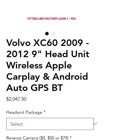
Volvo XC60 2009 -
2012 9" Head Unit
Wireless Apple
Carplay & Android
Auto GPS BT
Price
$2,047.50
Headunit Package
*
Reverse Camera ($0, $50 or $79)
*