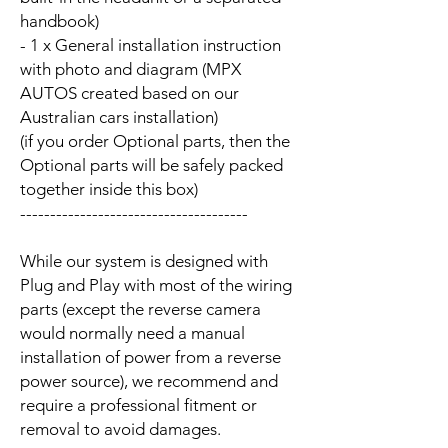
handbook)
- 1 x General installation instruction
with photo and diagram (MPX
AUTOS created based on our
Australian cars installation)
(if you order Optional parts, then the
Optional parts will be safely packed
together inside this box)
--------------------------------------
While our system is designed with
Plug and Play with most of the wiring
parts (except the reverse camera
would normally need a manual
installation of power from a reverse
power source), we recommend and
require a professional fitment or
removal to avoid damages.