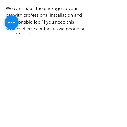
We can install the package to your
car with professional installation and
a reasonable fee (if you need this
service please contact us via phone or
email for a booking appointment).
Currently we can organise the
installation in Sydney, Melbourne,
Adelaide, and Brisbane, McKay QLD.
Why look elsewhere when you can
come to see the real system, talk to
our friendly gurus, and understand
exactly what it is before you buy or
get it installed in your cars?
If your car is a different model and
you do not see them here on our
website, it is rather still not uploaded