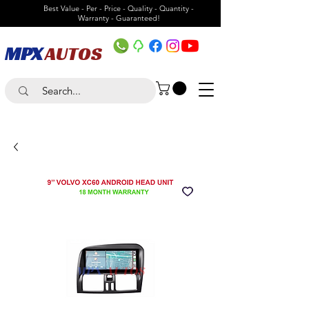
Best Value - Per - Price - Quality - Quantity -
Warranty - Guaranteed!
MPX
AUTOS