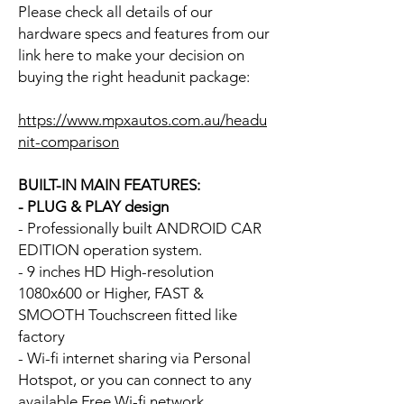
Please check all details of our
hardware specs and features from our
link here to make your decision on
buying the right headunit package:
https://www.mpxautos.com.au/headu
nit-comparison
BUILT-IN MAIN FEATURES:
- PLUG & PLAY design
- Professionally built ANDROID CAR
EDITION operation system.
- 9 inches HD High-resolution
1080x600 or Higher, FAST &
SMOOTH Touchscreen fitted like
factory
- Wi-fi internet sharing via Personal
Hotspot, or you can connect to any
available Free Wi-fi network