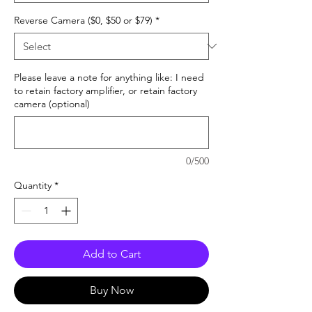
Reverse Camera ($0, $50 or $79)
*
Please leave a note for anything like: I need
to retain factory amplifier, or retain factory
camera (optional)
0/500
Quantity
*
Add to Cart
Buy Now