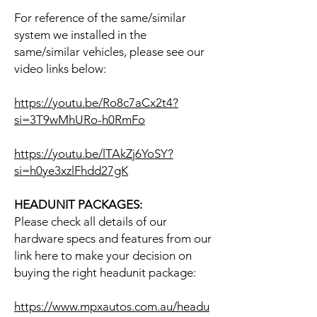
For reference of the same/similar
system we installed in the
same/similar vehicles, please see our
video links below:
https://youtu.be/Ro8c7aCx2t4?
si=3T9wMhURo-h0RmFo
https://youtu.be/lTAkZj6YoSY?
si=h0ye3xzlFhdd27gK
HEADUNIT PACKAGES:
Please check all details of our
hardware specs and features from our
link here to make your decision on
buying the right headunit package:
https://www.mpxautos.com.au/headu