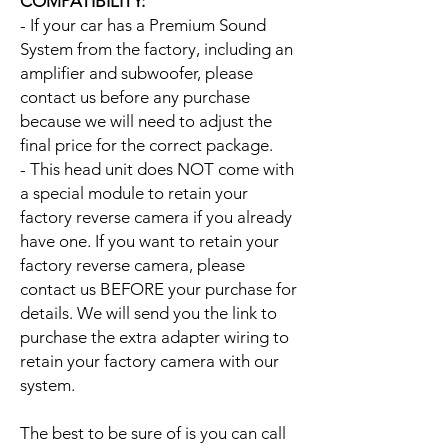
COMPATIBILITY:
- If your car has a Premium Sound
System from the factory, including an
amplifier and subwoofer, please
contact us before any purchase
because we will need to adjust the
final price for the correct package.
- This head unit does NOT come with
a special module to retain your
factory reverse camera if you already
have one. If you want to retain your
factory reverse camera, please
contact us BEFORE your purchase for
details. We will send you the link to
purchase the extra adapter wiring to
retain your factory camera with our
system.
The best to be sure of is you can call