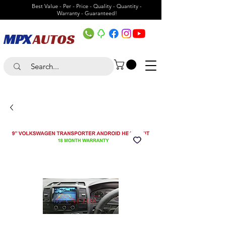
Best Value - Per - Price - Quality - Quantity -
Warranty - Guaranteed!
MPX
AUTOS