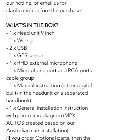
our hotline, or email us for
clarification before the purchase.
WHAT'S IN THE BOX?
- 1 x Head unit 9 inch
- 1 x Wiring
- 2 x USB
- 1 x GPS sensor
- 1 x RHD external microphone
- 1 x Microphone port and RCA ports
cable group
- 1 x Manual instruction (either digital
built-in the headunit or a separated
handbook)
- 1 x General installation instruction
with photo and diagram (MPX
AUTOS created based on our
Australian cars installation)
(if you order Optional parts, then the