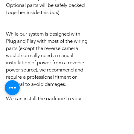
Optional parts will be safely packed
together inside this box)
--------------------------------------
While our system is designed with
Plug and Play with most of the wiring
parts (except the reverse camera
would normally need a manual
installation of power from a reverse
power source), we recommend and
require a professional fitment or
removal to avoid damages.
We can install the package to your
car with professional installation and
a reasonable fee (if you need this
service please contact us via phone or
email for a booking appointment).