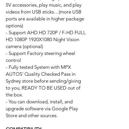
5V accessories, play music, and play
videos from USB sticks…(more USB
ports are available in higher package
options)
- Support AHD HD 720P / F-HD FULL
HD 1080P 1920X1080 Night Vision
camera (optional)
- Support Factory steering wheel
control
- Fully tested System with MPX
AUTOS' Quality Checked Pass in
Sydney store before sending/giving
to you, READY TO BE USED out of
the box.
- You can download, install, and
upgrade software via Google Play
Store and other sources.