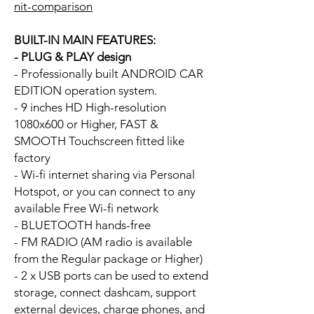
nit-comparison
BUILT-IN MAIN FEATURES:
- PLUG & PLAY design
- Professionally built ANDROID CAR
EDITION operation system.
- 9 inches HD High-resolution
1080x600 or Higher, FAST &
SMOOTH Touchscreen fitted like
factory
- Wi-fi internet sharing via Personal
Hotspot, or you can connect to any
available Free Wi-fi network
- BLUETOOTH hands-free
- FM RADIO (AM radio is available
from the Regular package or Higher)
- 2 x USB ports can be used to extend
storage, connect dashcam, support
external devices, charge phones, and