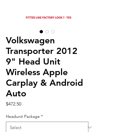
Volkswagen
Transporter 2012
9" Head Unit
Wireless Apple
Carplay & Android
Auto
Price
$472.50
Headunit Package
*