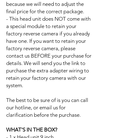
because we will need to adjust the
final price for the correct package.
- This head unit does NOT come with
a special module to retain your
factory reverse camera if you already
have one. If you want to retain your
factory reverse camera, please
contact us BEFORE your purchase for
details. We will send you the link to
purchase the extra adapter wiring to
retain your factory camera with our
system.
The best to be sure of is you can call
our hotline, or email us for
clarification before the purchase.
WHAT'S IN THE BOX?
- 1 x Head unit 9 inch