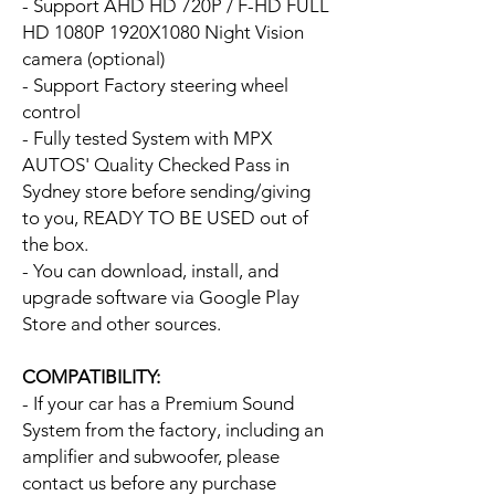
- Support AHD HD 720P / F-HD FULL
HD 1080P 1920X1080 Night Vision
camera (optional)
- Support Factory steering wheel
control
- Fully tested System with MPX
AUTOS' Quality Checked Pass in
Sydney store before sending/giving
to you, READY TO BE USED out of
the box.
- You can download, install, and
upgrade software via Google Play
Store and other sources.
COMPATIBILITY:
- If your car has a Premium Sound
System from the factory, including an
amplifier and subwoofer, please
contact us before any purchase