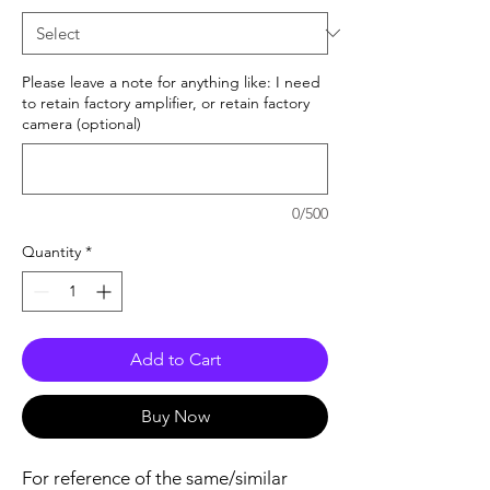
Please leave a note for anything like: I need
to retain factory amplifier, or retain factory
camera (optional)
0/500
Quantity
*
Add to Cart
Buy Now
For reference of the same/similar