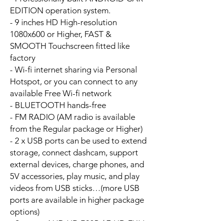
EDITION operation system.
- 9 inches HD High-resolution
1080x600 or Higher, FAST &
SMOOTH Touchscreen fitted like
factory
- Wi-fi internet sharing via Personal
Hotspot, or you can connect to any
available Free Wi-fi network
- BLUETOOTH hands-free
- FM RADIO (AM radio is available
from the Regular package or Higher)
- 2 x USB ports can be used to extend
storage, connect dashcam, support
external devices, charge phones, and
5V accessories, play music, and play
videos from USB sticks…(more USB
ports are available in higher package
options)