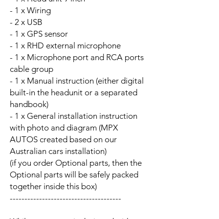
- 1 x Wiring
- 2 x USB
- 1 x GPS sensor
- 1 x RHD external microphone
- 1 x Microphone port and RCA ports
cable group
- 1 x Manual instruction (either digital
built-in the headunit or a separated
handbook)
- 1 x General installation instruction
with photo and diagram (MPX
AUTOS created based on our
Australian cars installation)
(if you order Optional parts, then the
Optional parts will be safely packed
together inside this box)
--------------------------------------