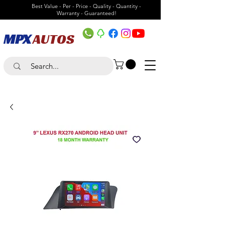
Best Value - Per - Price - Quality - Quantity -
Warranty - Guaranteed!
MPX
AUTOS