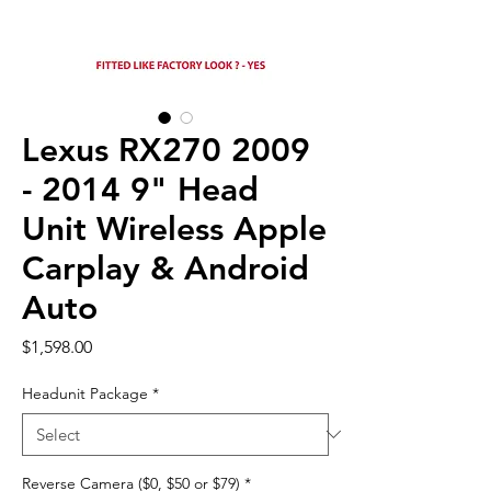
Lexus RX270 2009
- 2014 9" Head
Unit Wireless Apple
Carplay & Android
Auto
Price
$1,598.00
Headunit Package
*
Reverse Camera ($0, $50 or $79)
*