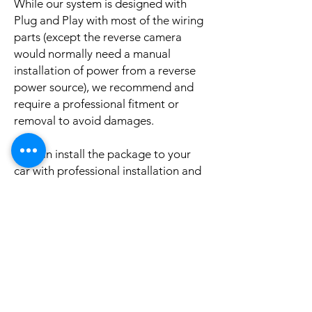
While our system is designed with
Plug and Play with most of the wiring
parts (except the reverse camera
would normally need a manual
installation of power from a reverse
power source), we recommend and
require a professional fitment or
removal to avoid damages.
We can install the package to your
car with professional installation and
a reasonable fee (if you need this
service please contact us via phone or
email for a booking appointment).
Currently we can organise the
installation in Sydney, Melbourne,
Adelaide, and Brisbane, McKay QLD.
Why look elsewhere when you can