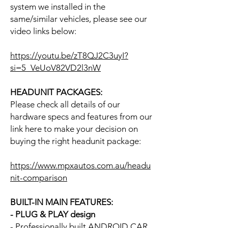
system we installed in the
same/similar vehicles, please see our
video links below:
https://youtu.be/zT8QJ2C3uyI?
si=5_VeUoV82VD2l3nW
HEADUNIT PACKAGES:
Please check all details of our
hardware specs and features from our
link here to make your decision on
buying the right headunit package:
https://www.mpxautos.com.au/headu
nit-comparison
BUILT-IN MAIN FEATURES:
- PLUG & PLAY design
- Professionally built ANDROID CAR