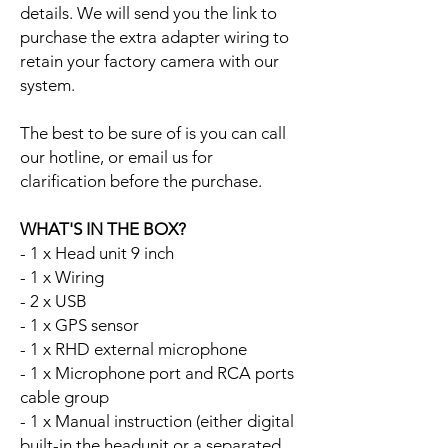
details. We will send you the link to
purchase the extra adapter wiring to
retain your factory camera with our
system.
The best to be sure of is you can call
our hotline, or email us for
clarification before the purchase.
WHAT'S IN THE BOX?
- 1 x Head unit 9 inch
- 1 x Wiring
- 2 x USB
- 1 x GPS sensor
- 1 x RHD external microphone
- 1 x Microphone port and RCA ports
cable group
- 1 x Manual instruction (either digital
built-in the headunit or a separated