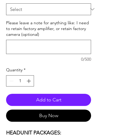
Please leave a note for anything like: I need
to retain factory amplifier, or retain factory
camera (optional)
0/500
Quantity
*
Add to Cart
Buy Now
HEADUNIT PACKAGES: