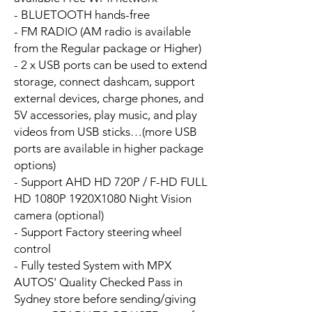
- BLUETOOTH hands-free
- FM RADIO (AM radio is available
from the Regular package or Higher)
- 2 x USB ports can be used to extend
storage, connect dashcam, support
external devices, charge phones, and
5V accessories, play music, and play
videos from USB sticks…(more USB
ports are available in higher package
options)
- Support AHD HD 720P / F-HD FULL
HD 1080P 1920X1080 Night Vision
camera (optional)
- Support Factory steering wheel
control
- Fully tested System with MPX
AUTOS' Quality Checked Pass in
Sydney store before sending/giving