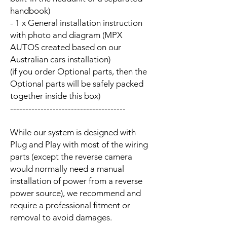
handbook)
- 1 x General installation instruction
with photo and diagram (MPX
AUTOS created based on our
Australian cars installation)
(if you order Optional parts, then the
Optional parts will be safely packed
together inside this box)
--------------------------------------
While our system is designed with
Plug and Play with most of the wiring
parts (except the reverse camera
would normally need a manual
installation of power from a reverse
power source), we recommend and
require a professional fitment or
removal to avoid damages.