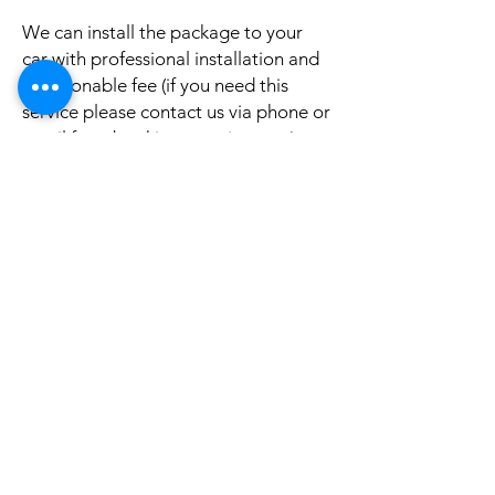
We can install the package to your
car with professional installation and
a reasonable fee (if you need this
service please contact us via phone or
email for a booking appointment).
Currently we can organise the
installation in Sydney, Melbourne,
Adelaide, and Brisbane, McKay QLD.
Why look elsewhere when you can
come to see the real system, talk to
our friendly gurus, and understand
exactly what it is before you buy or
get it installed in your cars?
If your car is a different model and
you do not see them here on our
website, it is rather still not uploaded