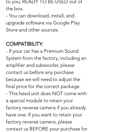
to you, READY TO BE USED out of
the box.
- You can download, install, and
upgrade software via Google Play
Store and other sources.
COMPATIBILITY:
- If your car has a Premium Sound
System from the factory, including an
amplifier and subwoofer, please
contact us before any purchase
because we will need to adjust the
final price for the correct package.
- This head unit does NOT come with
a special module to retain your
factory reverse camera if you already
have one. If you want to retain your
factory reverse camera, please
contact us BEFORE your purchase for