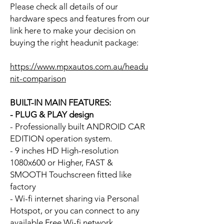
Please check all details of our
hardware specs and features from our
link here to make your decision on
buying the right headunit package:
https://www.mpxautos.com.au/headu
nit-comparison
BUILT-IN MAIN FEATURES:
- PLUG & PLAY design
- Professionally built ANDROID CAR
EDITION operation system.
- 9 inches HD High-resolution
1080x600 or Higher, FAST &
SMOOTH Touchscreen fitted like
factory
- Wi-fi internet sharing via Personal
Hotspot, or you can connect to any
available Free Wi-fi network