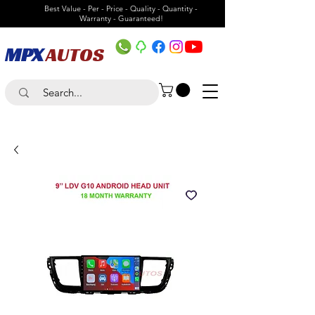
Best Value - Per - Price - Quality - Quantity -
Warranty - Guaranteed!
MPX
AUTOS