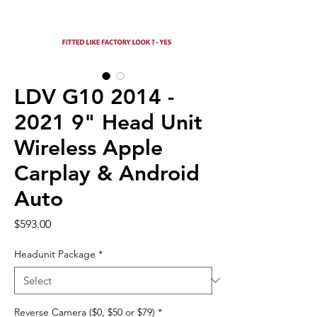
LDV G10 2014 -
2021 9" Head Unit
Wireless Apple
Carplay & Android
Auto
Price
$593.00
Headunit Package
*
Reverse Camera ($0, $50 or $79)
*