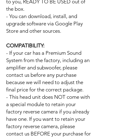
to you, READY TO BE USED out of
the box.
- You can download, install, and
upgrade software via Google Play
Store and other sources.
COMPATIBILITY:
- If your car has a Premium Sound
System from the factory, including an
amplifier and subwoofer, please
contact us before any purchase
because we will need to adjust the
final price for the correct package.
- This head unit does NOT come with
a special module to retain your
factory reverse camera if you already
have one. If you want to retain your
factory reverse camera, please
contact us BEFORE your purchase for