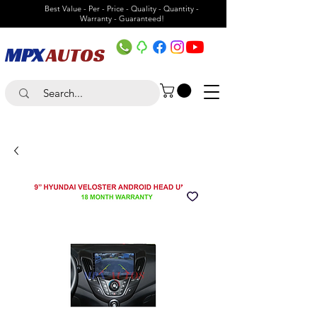
Best Value - Per - Price - Quality - Quantity -
Warranty - Guaranteed!
MPX
AUTOS