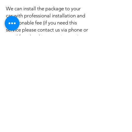
We can install the package to your
car with professional installation and
a reasonable fee (if you need this
service please contact us via phone or
email for a booking appointment).
Currently we can organise the
installation in Sydney, Melbourne,
Adelaide, and Brisbane, McKay QLD.
Why look elsewhere when you can
come to see the real system, talk to
our friendly gurus, and understand
exactly what it is before you buy or
get it installed in your cars?
If your car is a different model and
you do not see them here on our
website, it is rather still not uploaded