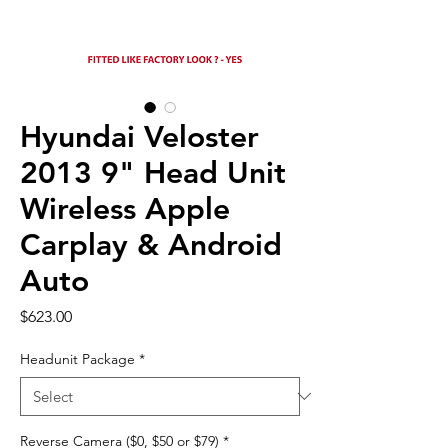
Hyundai Veloster
2013 9" Head Unit
Wireless Apple
Carplay & Android
Auto
Price
$623.00
Headunit Package
*
Reverse Camera ($0, $50 or $79)
*