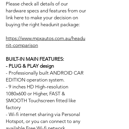
Please check all details of our
hardware specs and features from our
link here to make your decision on
buying the right headunit package:
https://www.mpxautos.com.au/headu
nit-comparison
BUILT-IN MAIN FEATURES:
- PLUG & PLAY design
- Professionally built ANDROID CAR
EDITION operation system.
- 9 inches HD High-resolution
1080x600 or Higher, FAST &
SMOOTH Touchscreen fitted like
factory
- Wi-fi internet sharing via Personal
Hotspot, or you can connect to any
available Free Wi-fi network