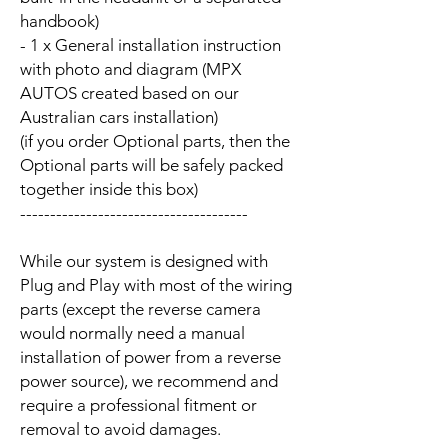
handbook)
- 1 x General installation instruction
with photo and diagram (MPX
AUTOS created based on our
Australian cars installation)
(if you order Optional parts, then the
Optional parts will be safely packed
together inside this box)
--------------------------------------
While our system is designed with
Plug and Play with most of the wiring
parts (except the reverse camera
would normally need a manual
installation of power from a reverse
power source), we recommend and
require a professional fitment or
removal to avoid damages.