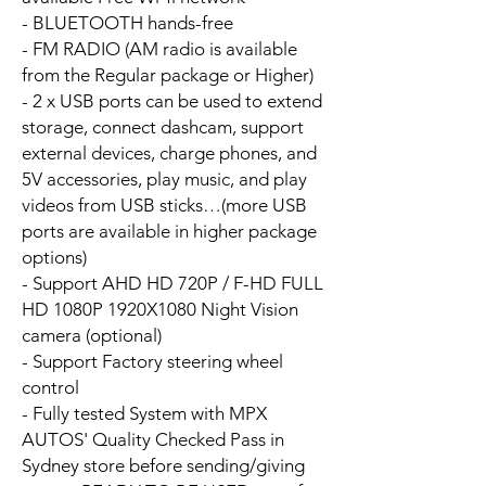
- BLUETOOTH hands-free
- FM RADIO (AM radio is available
from the Regular package or Higher)
- 2 x USB ports can be used to extend
storage, connect dashcam, support
external devices, charge phones, and
5V accessories, play music, and play
videos from USB sticks…(more USB
ports are available in higher package
options)
- Support AHD HD 720P / F-HD FULL
HD 1080P 1920X1080 Night Vision
camera (optional)
- Support Factory steering wheel
control
- Fully tested System with MPX
AUTOS' Quality Checked Pass in
Sydney store before sending/giving