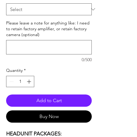
Please leave a note for anything like: I need
to retain factory amplifier, or retain factory
camera (optional)
0/500
Quantity
*
Add to Cart
Buy Now
HEADUNIT PACKAGES: