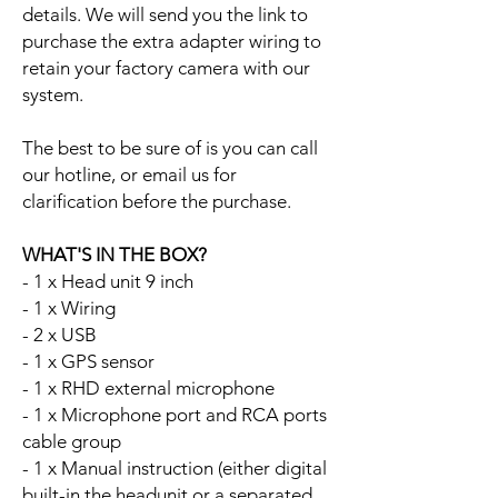
details. We will send you the link to
purchase the extra adapter wiring to
retain your factory camera with our
system.
The best to be sure of is you can call
our hotline, or email us for
clarification before the purchase.
WHAT'S IN THE BOX?
- 1 x Head unit 9 inch
- 1 x Wiring
- 2 x USB
- 1 x GPS sensor
- 1 x RHD external microphone
- 1 x Microphone port and RCA ports
cable group
- 1 x Manual instruction (either digital
built-in the headunit or a separated