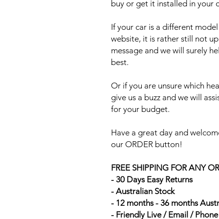
buy or get it installed in your 
If your car is a different mod
website, it is rather still not 
message and we will surely he
best.
Or if you are unsure which head
give us a buzz and we will ass
for your budget.
Have a great day and welcome
our ORDER button!
FREE SHIPPING FOR ANY O
- 30 Days Easy Returns
- Australian Stock
- 12 months - 36 months Aust
- Friendly Live / Email / Phon