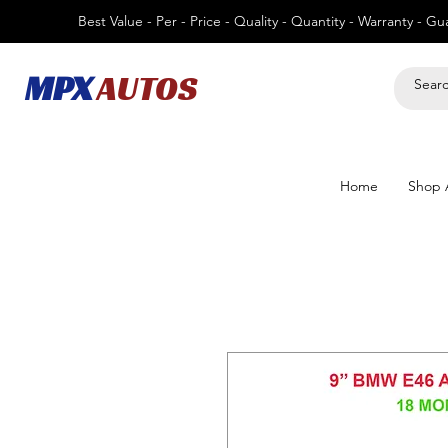
Best Value - Per - Price - Quality - Quantity - Warranty - G
MPX
AUTOS
Home
Shop A