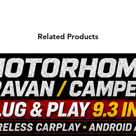
Related Products