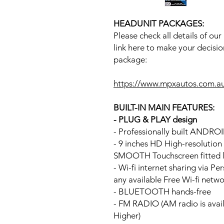
HEADUNIT PACKAGES:
Please check all details of ou
link here to make your decisio
package:
https://www.mpxautos.com.a
BUILT-IN MAIN FEATURES:
- PLUG & PLAY design
- Professionally built ANDR
- 9 inches HD High-resolutio
SMOOTH Touchscreen fitted li
- Wi-fi internet sharing via P
any available Free Wi-fi netw
- BLUETOOTH hands-free
- FM RADIO (AM radio is avai
Higher)