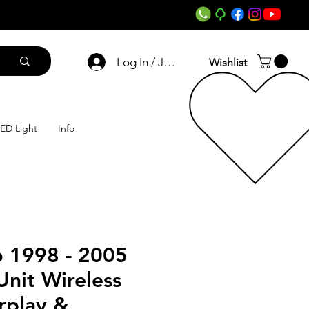
Log In / Join
Wishlist
ED Light
Info
 1998 - 2005
nit Wireless
rplay &