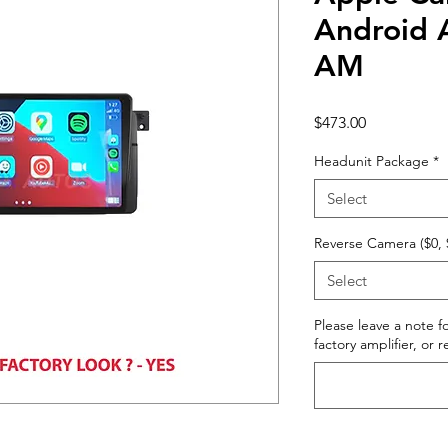
Android 
AM
Price
$473.00
Headunit Package
*
Select
Reverse Camera ($0, 
Select
Please leave a note fo
factory amplifier, or 