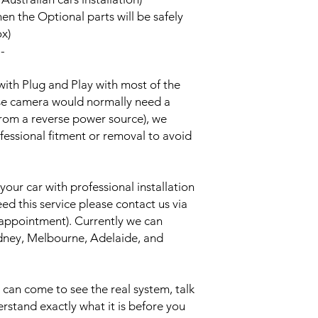
hen the Optional parts will be safely
ox)
--
with Plug and Play with most of the
rse camera would normally need a
from a reverse power source), we
essional fitment or removal to avoid
your car with professional installation
eed this service please contact us via
 appointment). Currently we can
Sydney, Melbourne, Adelaide, and
an come to see the real system, talk
erstand exactly what it is before you