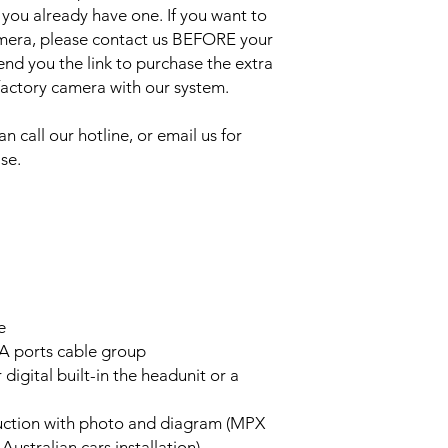
 you already have one. If you want to
amera, please contact us BEFORE your
send you the link to purchase the extra
 factory camera with our system.
an call our hotline, or email us for
se.
e
A ports cable group
 digital built-in the headunit or a
truction with photo and diagram (MPX
stralian cars installation)