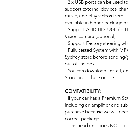
- 2 x USB ports can be used t
support external devices, cha
music, and play videos from 
available in higher package op
- Support AHD HD 720P / F-
Vision camera (optional)
- Support Factory steering wh
- Fully tested System with M
Sydney store before sending
out of the box.
- You can download, install, 
Store and other sources.
COMPATIBILITY:
- If your car has a Premium S
including an amplifier and su
purchase because we will need 
correct package.
- This head unit does NOT com