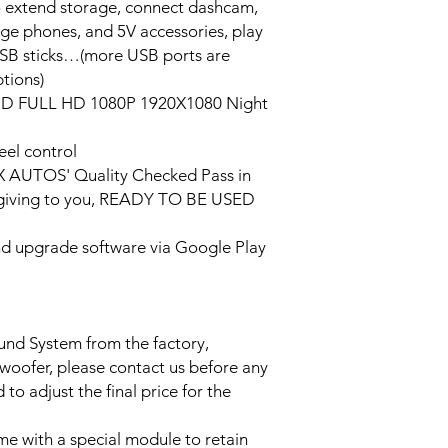
o extend storage, connect dashcam,
rge phones, and 5V accessories, play
USB sticks…(more USB ports are
tions)
HD FULL HD 1080P 1920X1080 Night
eel control
PX AUTOS' Quality Checked Pass in
/giving to you, READY TO BE USED
and upgrade software via Google Play
ound System from the factory,
bwoofer, please contact us before any
to adjust the final price for the
e with a special module to retain