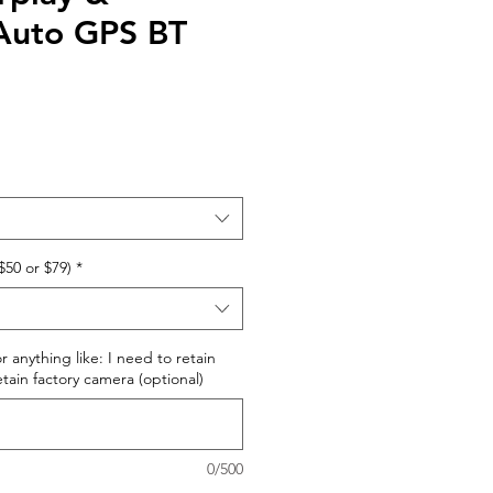
Auto GPS BT
$50 or $79)
*
r anything like: I need to retain
retain factory camera (optional)
0/500