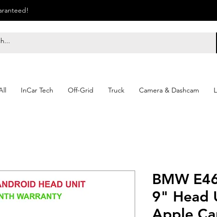
uaranteed!
ll
InCar Tech
Off-Grid
Truck
Camera & Dashcam
L
BMW E46
9" Head U
Apple Ca