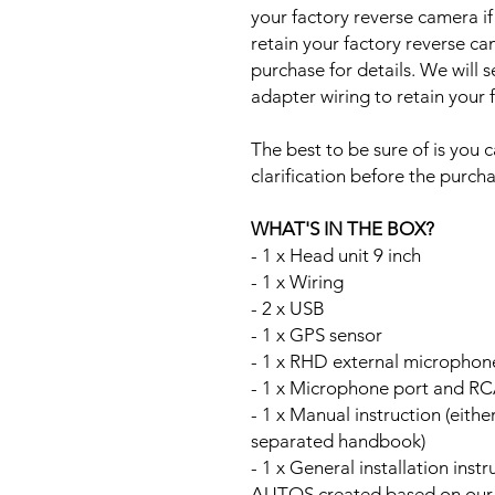
your factory reverse camera if
retain your factory reverse c
purchase for details. We will 
adapter wiring to retain your
The best to be sure of is you c
clarification before the purcha
WHAT'S IN THE BOX?
- 1 x Head unit 9 inch
- 1 x Wiring
- 2 x USB
- 1 x GPS sensor
- 1 x RHD external microphon
- 1 x Microphone port and RC
- 1 x Manual instruction (either
separated handbook)
- 1 x General installation ins
AUTOS created based on our Au