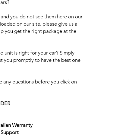
cars?
el and you do not see them here on our
uploaded on our site, please give us a
lp you get the right package at the
 unit is right for your car? Simply
ist you promptly to have the best one
 any questions before you click on
RDER
ralian Warranty
e Support