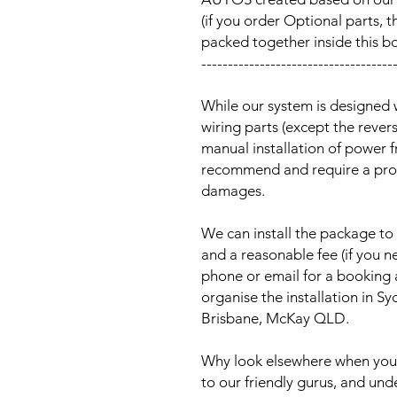
(if you order Optional parts, t
packed together inside this b
------------------------------------
While our system is designed 
wiring parts (except the reve
manual installation of power 
recommend and require a prof
damages.
We can install the package to 
and a reasonable fee (if you n
phone or email for a booking
organise the installation in 
Brisbane, McKay QLD.
Why look elsewhere when you c
to our friendly gurus, and und