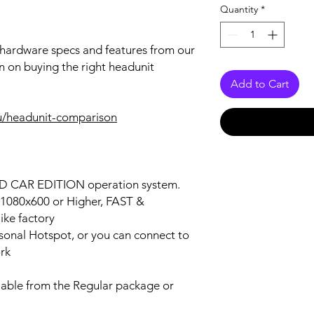
Quantity
*
r hardware specs and features from our
n on buying the right headunit
Add to Cart
u/headunit-comparison
OID CAR EDITION operation system.
n 1080x600 or Higher, FAST &
ke factory
ersonal Hotspot, or you can connect to
ork
lable from the Regular package or