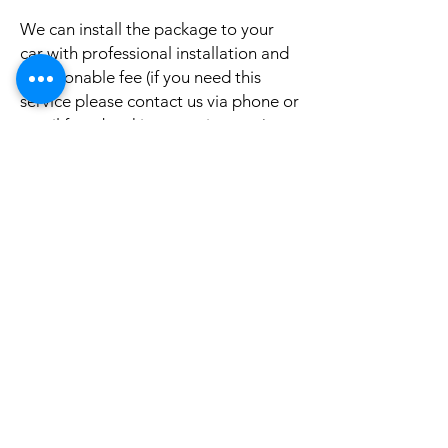
We can install the package to your
car with professional installation and
a reasonable fee (if you need this
service please contact us via phone or
email for a booking appointment).
Currently we can organise the
installation in Sydney, Melbourne,
Adelaide, and Brisbane, McKay QLD.
Why look elsewhere when you can
come to see the real system, talk to
our friendly gurus, and understand
exactly what it is before you buy or
get it installed in your cars?
If your car is a different model and
you do not see them here on our
website, it is rather still not uploaded