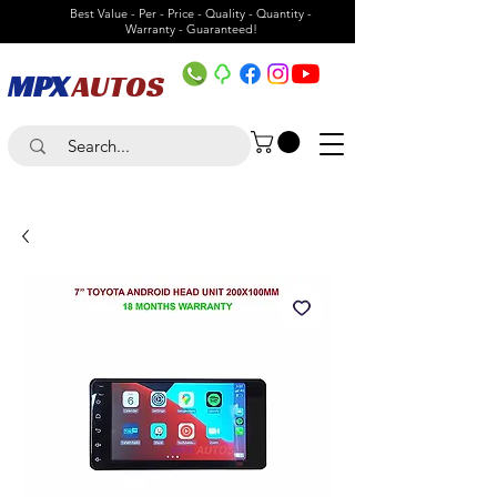
Best Value - Per - Price - Quality - Quantity -
Warranty - Guaranteed!
MPX
AUTOS