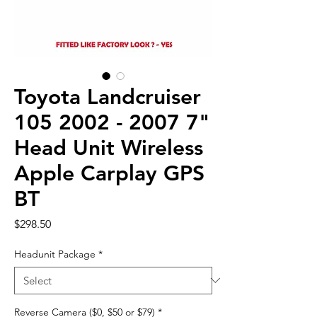
Toyota Landcruiser
105 2002 - 2007 7"
Head Unit Wireless
Apple Carplay GPS
BT
Price
$298.50
Headunit Package
*
Reverse Camera ($0, $50 or $79)
*