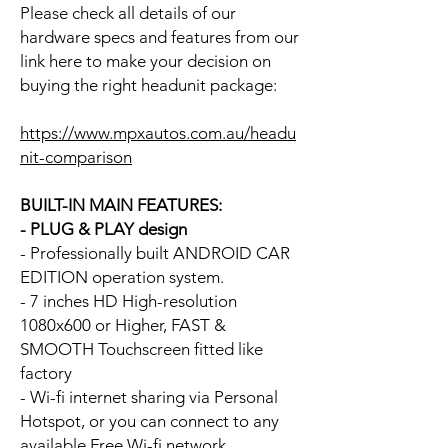
Please check all details of our
hardware specs and features from our
link here to make your decision on
buying the right headunit package:
https://www.mpxautos.com.au/headu
nit-comparison
BUILT-IN MAIN FEATURES:
- PLUG & PLAY design
- Professionally built ANDROID CAR
EDITION operation system.
- 7 inches HD High-resolution
1080x600 or Higher, FAST &
SMOOTH Touchscreen fitted like
factory
- Wi-fi internet sharing via Personal
Hotspot, or you can connect to any
available Free Wi-fi network