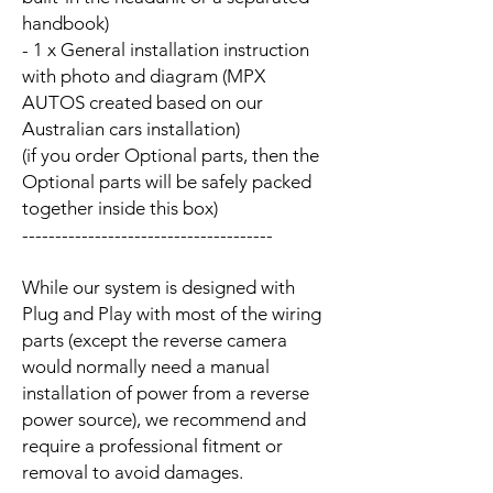
handbook)
- 1 x General installation instruction
with photo and diagram (MPX
AUTOS created based on our
Australian cars installation)
(if you order Optional parts, then the
Optional parts will be safely packed
together inside this box)
--------------------------------------
While our system is designed with
Plug and Play with most of the wiring
parts (except the reverse camera
would normally need a manual
installation of power from a reverse
power source), we recommend and
require a professional fitment or
removal to avoid damages.