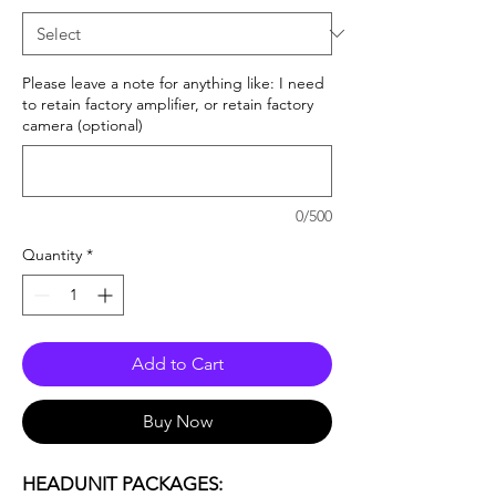
Please leave a note for anything like: I need
to retain factory amplifier, or retain factory
camera (optional)
0/500
Quantity
*
Add to Cart
Buy Now
HEADUNIT PACKAGES: