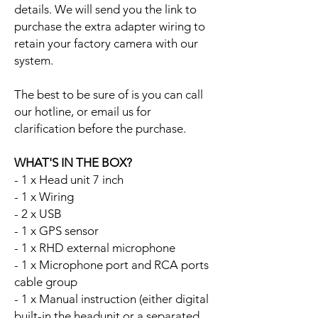
details. We will send you the link to
purchase the extra adapter wiring to
retain your factory camera with our
system.
The best to be sure of is you can call
our hotline, or email us for
clarification before the purchase.
WHAT'S IN THE BOX?
- 1 x Head unit 7 inch
- 1 x Wiring
- 2 x USB
- 1 x GPS sensor
- 1 x RHD external microphone
- 1 x Microphone port and RCA ports
cable group
- 1 x Manual instruction (either digital
built-in the headunit or a separated