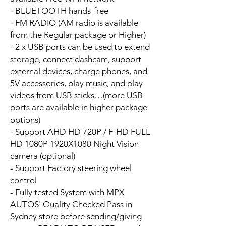
- BLUETOOTH hands-free
- FM RADIO (AM radio is available
from the Regular package or Higher)
- 2 x USB ports can be used to extend
storage, connect dashcam, support
external devices, charge phones, and
5V accessories, play music, and play
videos from USB sticks…(more USB
ports are available in higher package
options)
- Support AHD HD 720P / F-HD FULL
HD 1080P 1920X1080 Night Vision
camera (optional)
- Support Factory steering wheel
control
- Fully tested System with MPX
AUTOS' Quality Checked Pass in
Sydney store before sending/giving