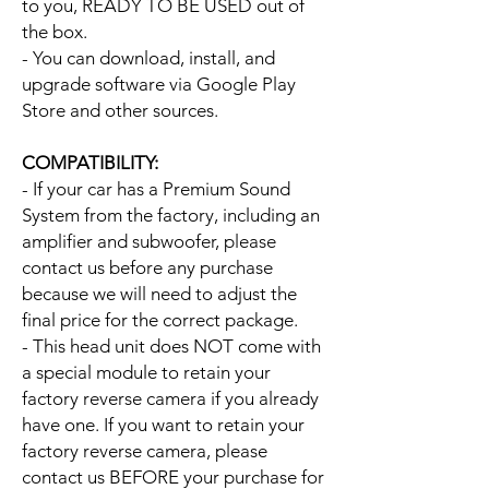
to you, READY TO BE USED out of
the box.
- You can download, install, and
upgrade software via Google Play
Store and other sources.
COMPATIBILITY:
- If your car has a Premium Sound
System from the factory, including an
amplifier and subwoofer, please
contact us before any purchase
because we will need to adjust the
final price for the correct package.
- This head unit does NOT come with
a special module to retain your
factory reverse camera if you already
have one. If you want to retain your
factory reverse camera, please
contact us BEFORE your purchase for