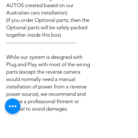
AUTOS created based on our
Australian cars installation)
(if you order Optional parts, then the
Optional parts will be safely packed
together inside this box)
--------------------------------------
While our system is designed with
Plug and Play with most of the wiring
parts (except the reverse camera
would normally need a manual
installation of power from a reverse
power source), we recommend and
require a professional fitment or
removal to avoid damages.
We can install the package to your
car with professional installation and