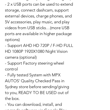
- 2 x USB ports can be used to extend
storage, connect dashcam, support
external devices, charge phones, and
5V accessories, play music, and play
videos from USB sticks…(more USB
ports are available in higher package
options)
- Support AHD HD 720P / F-HD FULL
HD 1080P 1920X1080 Night Vision
camera (optional)
- Support Factory steering wheel
control
- Fully tested System with MPX
AUTOS' Quality Checked Pass in
Sydney store before sending/giving
to you, READY TO BE USED out of
the box.
- You can download, install, and