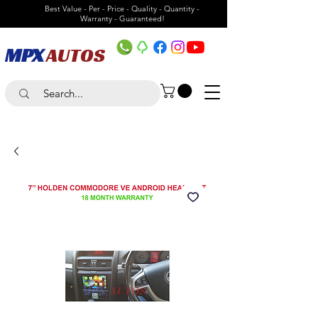
Best Value - Per - Price - Quality - Quantity -
Warranty - Guaranteed!
MPX
AUTOS