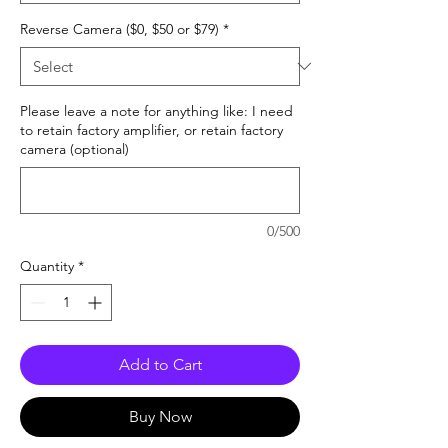
Reverse Camera ($0, $50 or $79)
*
Please leave a note for anything like: I need
to retain factory amplifier, or retain factory
camera (optional)
0/500
Quantity
*
Add to Cart
Buy Now