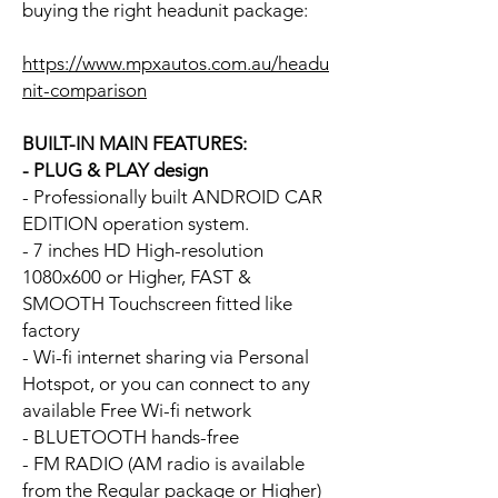
buying the right headunit package:
https://www.mpxautos.com.au/headu
nit-comparison
BUILT-IN MAIN FEATURES:
- PLUG & PLAY design
- Professionally built ANDROID CAR
EDITION operation system.
- 7 inches HD High-resolution
1080x600 or Higher, FAST &
SMOOTH Touchscreen fitted like
factory
- Wi-fi internet sharing via Personal
Hotspot, or you can connect to any
available Free Wi-fi network
- BLUETOOTH hands-free
- FM RADIO (AM radio is available
from the Regular package or Higher)