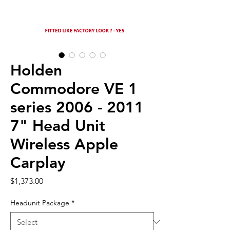
Holden
Commodore VE 1
series 2006 - 2011
7" Head Unit
Wireless Apple
Carplay
Price
$1,373.00
Headunit Package
*