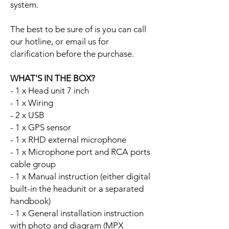
system.
The best to be sure of is you can call
our hotline, or email us for
clarification before the purchase.
WHAT'S IN THE BOX?
- 1 x Head unit 7 inch
- 1 x Wiring
- 2 x USB
- 1 x GPS sensor
- 1 x RHD external microphone
- 1 x Microphone port and RCA ports
cable group
- 1 x Manual instruction (either digital
built-in the headunit or a separated
handbook)
- 1 x General installation instruction
with photo and diagram (MPX