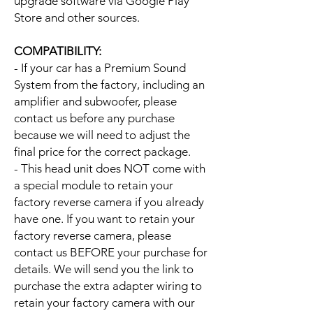
upgrade software via Google Play
Store and other sources.
COMPATIBILITY:
- If your car has a Premium Sound
System from the factory, including an
amplifier and subwoofer, please
contact us before any purchase
because we will need to adjust the
final price for the correct package.
- This head unit does NOT come with
a special module to retain your
factory reverse camera if you already
have one. If you want to retain your
factory reverse camera, please
contact us BEFORE your purchase for
details. We will send you the link to
purchase the extra adapter wiring to
retain your factory camera with our