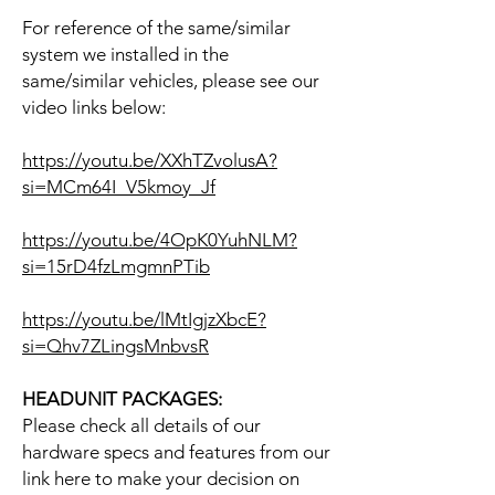
For reference of the same/similar
system we installed in the
same/similar vehicles, please see our
video links below:
https://youtu.be/XXhTZvolusA?
si=MCm64I_V5kmoy_Jf
https://youtu.be/4OpK0YuhNLM?
si=15rD4fzLmgmnPTib
https://youtu.be/lMtIgjzXbcE?
si=Qhv7ZLingsMnbvsR
HEADUNIT PACKAGES:
Please check all details of our
hardware specs and features from our
link here to make your decision on