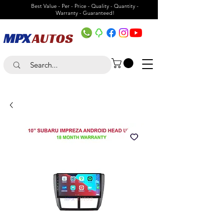
Best Value - Per - Price - Quality - Quantity -
Warranty - Guaranteed!
MPX
AUTOS