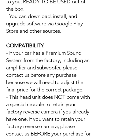
to you, READY TO BE USED out of
the box.
- You can download, install, and
upgrade software via Google Play
Store and other sources.
COMPATIBILITY:
- If your car has a Premium Sound
System from the factory, including an
amplifier and subwoofer, please
contact us before any purchase
because we will need to adjust the
final price for the correct package.
- This head unit does NOT come with
a special module to retain your
factory reverse camera if you already
have one. If you want to retain your
factory reverse camera, please
contact us BEFORE your purchase for