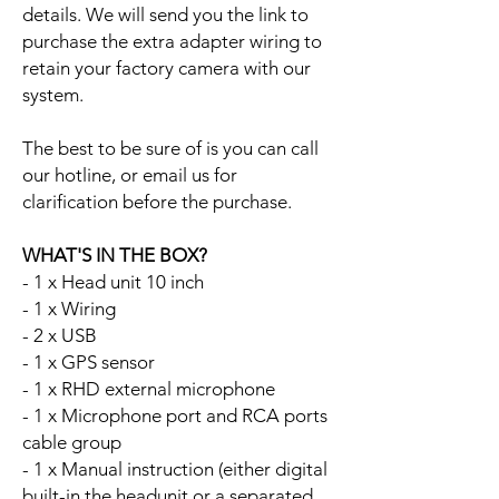
details. We will send you the link to
purchase the extra adapter wiring to
retain your factory camera with our
system.
The best to be sure of is you can call
our hotline, or email us for
clarification before the purchase.
WHAT'S IN THE BOX?
- 1 x Head unit 10 inch
- 1 x Wiring
- 2 x USB
- 1 x GPS sensor
- 1 x RHD external microphone
- 1 x Microphone port and RCA ports
cable group
- 1 x Manual instruction (either digital
built-in the headunit or a separated