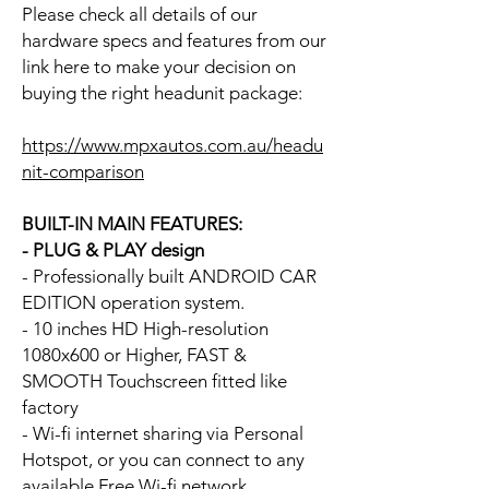
Please check all details of our
hardware specs and features from our
link here to make your decision on
buying the right headunit package:
https://www.mpxautos.com.au/headu
nit-comparison
BUILT-IN MAIN FEATURES:
- PLUG & PLAY design
- Professionally built ANDROID CAR
EDITION operation system.
- 10 inches HD High-resolution
1080x600 or Higher, FAST &
SMOOTH Touchscreen fitted like
factory
- Wi-fi internet sharing via Personal
Hotspot, or you can connect to any
available Free Wi-fi network