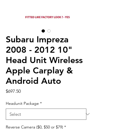
Subaru Impreza
2008 - 2012 10"
Head Unit Wireless
Apple Carplay &
Android Auto
Price
$697.50
Headunit Package
*
Reverse Camera ($0, $50 or $79)
*