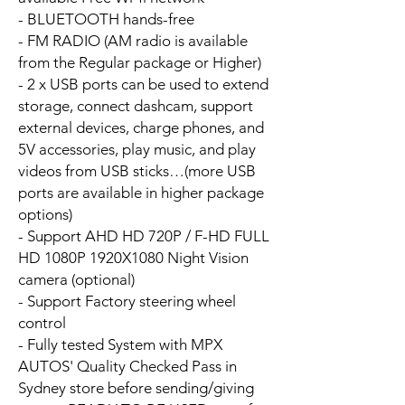
- BLUETOOTH hands-free
- FM RADIO (AM radio is available
from the Regular package or Higher)
- 2 x USB ports can be used to extend
storage, connect dashcam, support
external devices, charge phones, and
5V accessories, play music, and play
videos from USB sticks…(more USB
ports are available in higher package
options)
- Support AHD HD 720P / F-HD FULL
HD 1080P 1920X1080 Night Vision
camera (optional)
- Support Factory steering wheel
control
- Fully tested System with MPX
AUTOS' Quality Checked Pass in
Sydney store before sending/giving