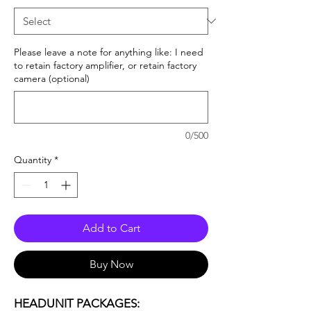
Please leave a note for anything like: I need
to retain factory amplifier, or retain factory
camera (optional)
0/500
Quantity
*
Add to Cart
Buy Now
HEADUNIT PACKAGES: