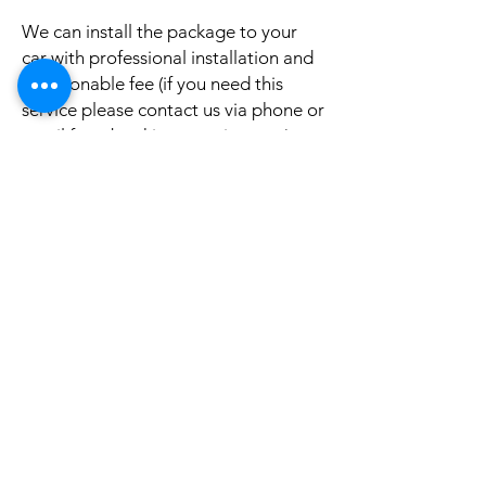
We can install the package to your
car with professional installation and
a reasonable fee (if you need this
service please contact us via phone or
email for a booking appointment).
Currently we can organise the
installation in Sydney, Melbourne,
Adelaide, and Brisbane, McKay QLD.
Why look elsewhere when you can
come to see the real system, talk to
our friendly gurus, and understand
exactly what it is before you buy or
get it installed in your cars?
If your car is a different model and
you do not see them here on our
website, it is rather still not uploaded