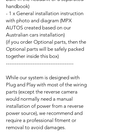
handbook)
- 1 x General installation instruction
with photo and diagram (MPX
AUTOS created based on our
Australian cars installation)
(if you order Optional parts, then the
Optional parts will be safely packed
together inside this box)
--------------------------------------
While our system is designed with
Plug and Play with most of the wiring
parts (except the reverse camera
would normally need a manual
installation of power from a reverse
power source), we recommend and
require a professional fitment or
removal to avoid damages.