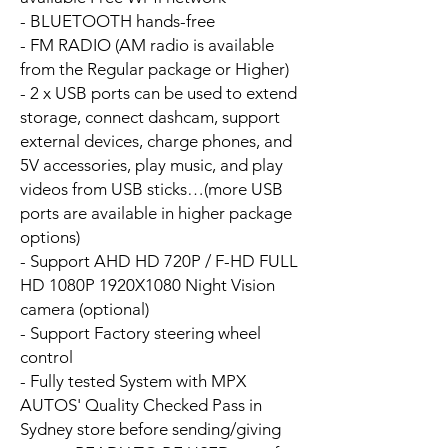
- BLUETOOTH hands-free
- FM RADIO (AM radio is available
from the Regular package or Higher)
- 2 x USB ports can be used to extend
storage, connect dashcam, support
external devices, charge phones, and
5V accessories, play music, and play
videos from USB sticks…(more USB
ports are available in higher package
options)
- Support AHD HD 720P / F-HD FULL
HD 1080P 1920X1080 Night Vision
camera (optional)
- Support Factory steering wheel
control
- Fully tested System with MPX
AUTOS' Quality Checked Pass in
Sydney store before sending/giving