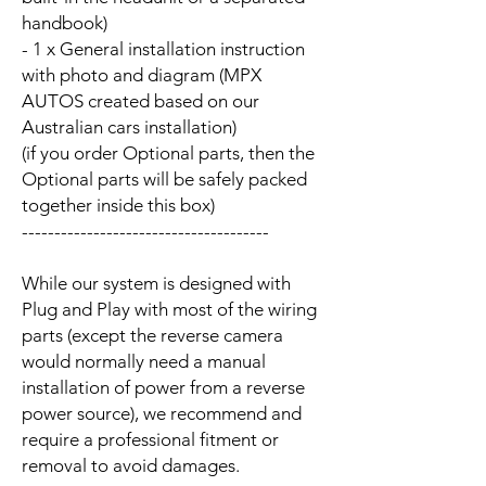
handbook)
- 1 x General installation instruction
with photo and diagram (MPX
AUTOS created based on our
Australian cars installation)
(if you order Optional parts, then the
Optional parts will be safely packed
together inside this box)
--------------------------------------
While our system is designed with
Plug and Play with most of the wiring
parts (except the reverse camera
would normally need a manual
installation of power from a reverse
power source), we recommend and
require a professional fitment or
removal to avoid damages.