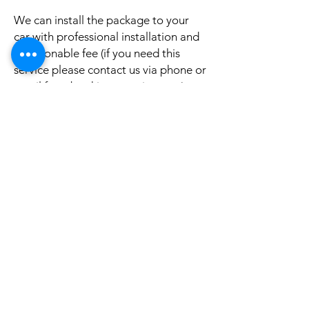
We can install the package to your
car with professional installation and
a reasonable fee (if you need this
service please contact us via phone or
email for a booking appointment).
Currently we can organise the
installation in Sydney, Melbourne,
Adelaide, and Brisbane, McKay QLD.
Why look elsewhere when you can
come to see the real system, talk to
our friendly gurus, and understand
exactly what it is before you buy or
get it installed in your cars?
If your car is a different model and
you do not see them here on our
website, it is rather still not uploaded