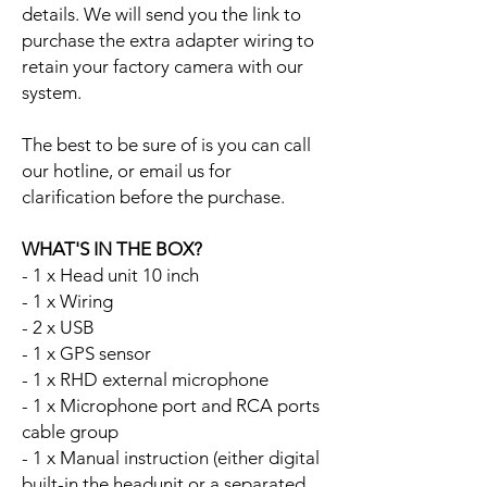
details. We will send you the link to
purchase the extra adapter wiring to
retain your factory camera with our
system.
The best to be sure of is you can call
our hotline, or email us for
clarification before the purchase.
WHAT'S IN THE BOX?
- 1 x Head unit 10 inch
- 1 x Wiring
- 2 x USB
- 1 x GPS sensor
- 1 x RHD external microphone
- 1 x Microphone port and RCA ports
cable group
- 1 x Manual instruction (either digital
built-in the headunit or a separated