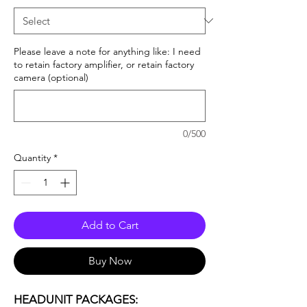
Please leave a note for anything like: I need
to retain factory amplifier, or retain factory
camera (optional)
0/500
Quantity
*
Add to Cart
Buy Now
HEADUNIT PACKAGES: