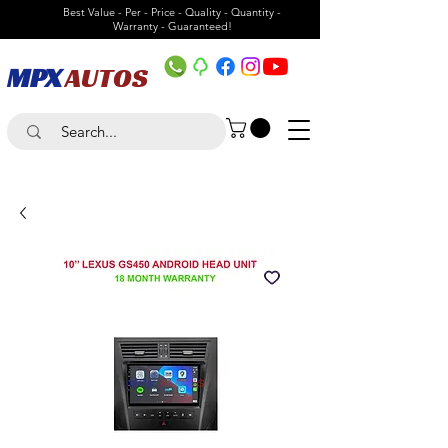
Best Value - Per - Price - Quality - Quantity -
Warranty - Guaranteed!
MPX
AUTOS