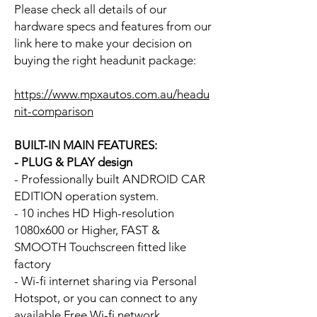
Please check all details of our
hardware specs and features from our
link here to make your decision on
buying the right headunit package:
https://www.mpxautos.com.au/headu
nit-comparison
BUILT-IN MAIN FEATURES:
- PLUG & PLAY design
- Professionally built ANDROID CAR
EDITION operation system.
- 10 inches HD High-resolution
1080x600 or Higher, FAST &
SMOOTH Touchscreen fitted like
factory
- Wi-fi internet sharing via Personal
Hotspot, or you can connect to any
available Free Wi-fi network