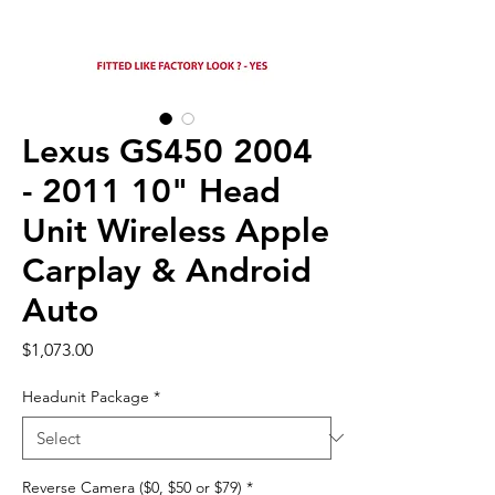
Lexus GS450 2004
- 2011 10" Head
Unit Wireless Apple
Carplay & Android
Auto
Price
$1,073.00
Headunit Package
*
Reverse Camera ($0, $50 or $79)
*