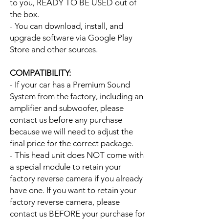
to you, READY TO BE USED out of
the box.
- You can download, install, and
upgrade software via Google Play
Store and other sources.
COMPATIBILITY:
- If your car has a Premium Sound
System from the factory, including an
amplifier and subwoofer, please
contact us before any purchase
because we will need to adjust the
final price for the correct package.
- This head unit does NOT come with
a special module to retain your
factory reverse camera if you already
have one. If you want to retain your
factory reverse camera, please
contact us BEFORE your purchase for