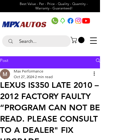
Best Value - Per - Price - Quality - Quantity -
Warranty - Guaranteed!
MPX
AUTOS
Post
Max Performance
Oct 27, 2024
2 min read
LEXUS IS350 LATE 2010 –
2012 FACTORY FAULTY
“PROGRAM CAN NOT BE
READ. PLEASE CONSULT
TO A DEALER" FIX