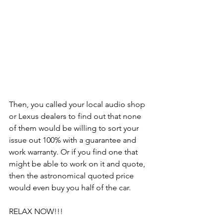
Then, you called your local audio shop 
or Lexus dealers to find out that none 
of them would be willing to sort your 
issue out 100% with a guarantee and 
work warranty. Or if you find one that 
might be able to work on it and quote, 
then the astronomical quoted price 
would even buy you half of the car.
RELAX NOW!!!