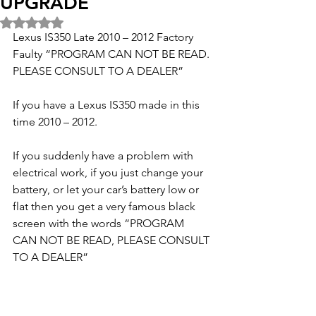
UPGRADE
Rated NaN out of 5 stars.
Lexus IS350 Late 2010 – 2012 Factory 
Faulty “PROGRAM CAN NOT BE READ. 
PLEASE CONSULT TO A DEALER”
If you have a Lexus IS350 made in this 
time 2010 – 2012.
If you suddenly have a problem with 
electrical work, if you just change your 
battery, or let your car’s battery low or 
flat then you get a very famous black 
screen with the words “PROGRAM 
CAN NOT BE READ, PLEASE CONSULT 
TO A DEALER”