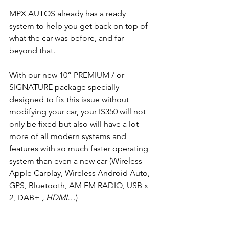
MPX AUTOS already has a ready 
system to help you get back on top of 
what the car was before, and far 
beyond that.
With our new 10” PREMIUM / or 
SIGNATURE package specially 
designed to fix this issue without 
modifying your car, your IS350 will not 
only be fixed but also will have a lot 
more of all modern systems and 
features with so much faster operating 
system than even a new car (Wireless 
Apple Carplay, Wireless Android Auto, 
GPS, Bluetooth, AM FM RADIO, USB x 
2, DAB+ 
, HDMI
…)