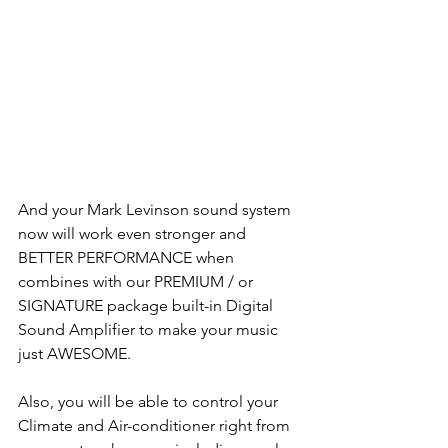
And your Mark Levinson sound system 
now will work even stronger and 
BETTER PERFORMANCE when 
combines with our PREMIUM / or 
SIGNATURE package built-in Digital 
Sound Amplifier to make your music 
just AWESOME.
Also, you will be able to control your 
Climate and Air-conditioner right from 