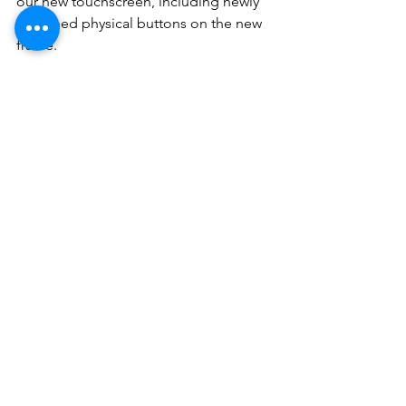
our new touchscreen, including newly 
designed physical buttons on the new 
frame.
And finally, a very reasonable price to 
sort your issue out completely.
Please contact us for all other details 
and support.
See All
Recent Posts