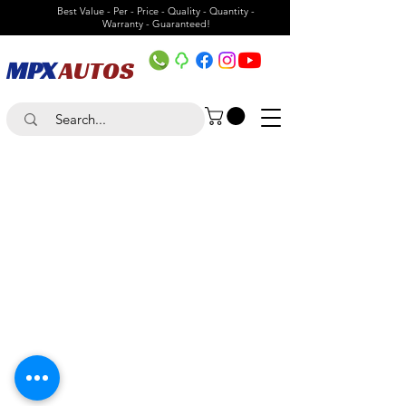
Best Value - Per - Price - Quality - Quantity -
Warranty - Guaranteed!
MPX
AUTOS