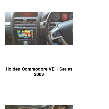
Holden Commodore VE 1 Series
2008