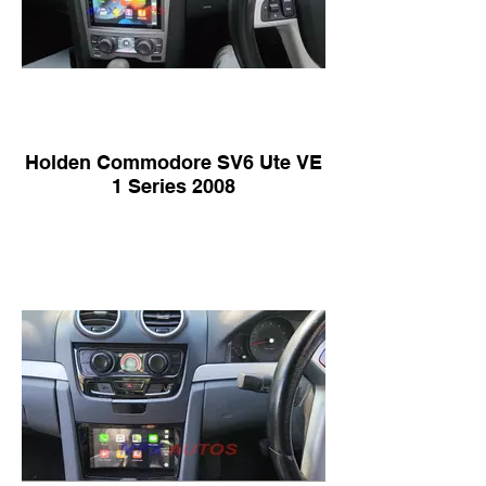
Holden Commodore SV6 Ute VE
1 Series 2008