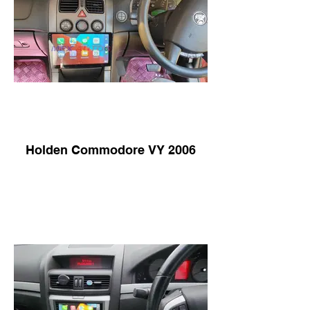
Holden Commodore VY 2006