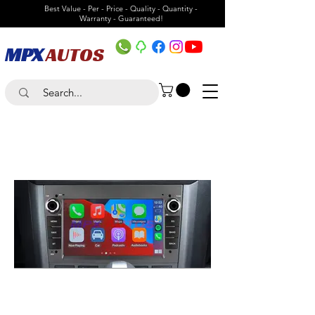
Best Value - Per - Price - Quality - Quantity -
Warranty - Guaranteed!
MPX
AUTOS