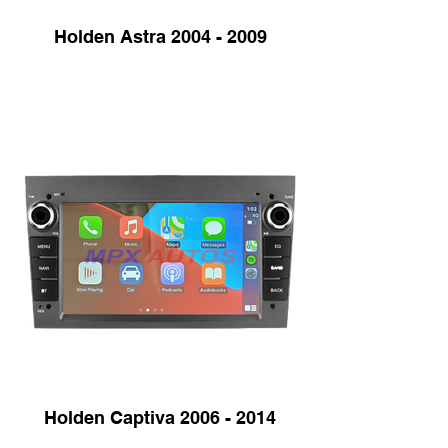
Holden Astra 2004 - 2009
Holden Captiva 2006 - 2014