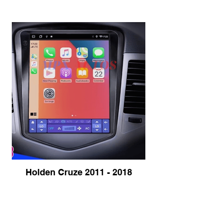
Holden Cruze 2011 - 2018