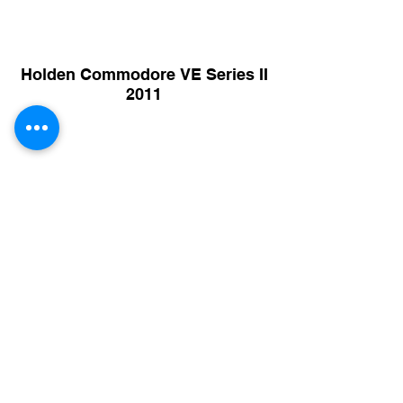
Holden Commodore VE Series II
2011