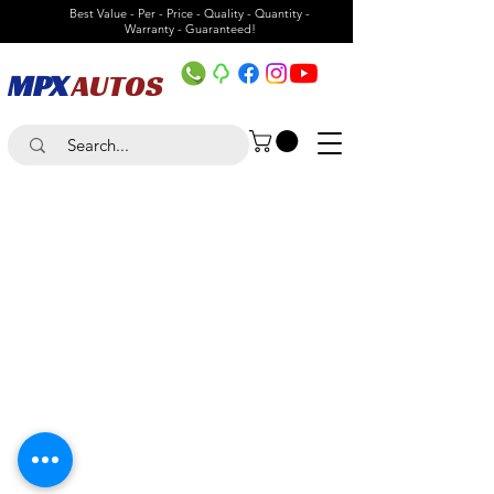
Best Value - Per - Price - Quality - Quantity -
Warranty - Guaranteed!
MPX
AUTOS