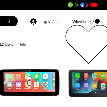
Log In / Join
Wishlist
ED Light
Info