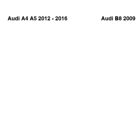
Audi A4 A5 2012 - 2016
Audi B8 2009