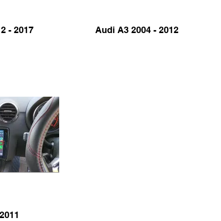
2 - 2017
Audi A3 2004 - 2012
 2011