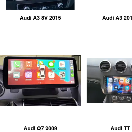
Audi A3 8V 2015
Audi A3 201
Audi Q7 2009
Audi TT