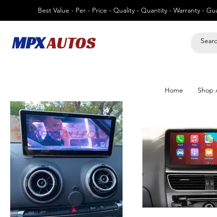
Best Value - Per - Price - Quality - Quantity - Warranty - G
MPX
AUTOS
Home
Shop A