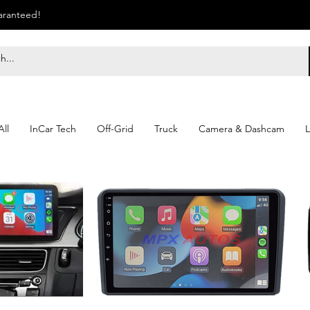
uaranteed!
ll
InCar Tech
Off-Grid
Truck
Camera & Dashcam
L